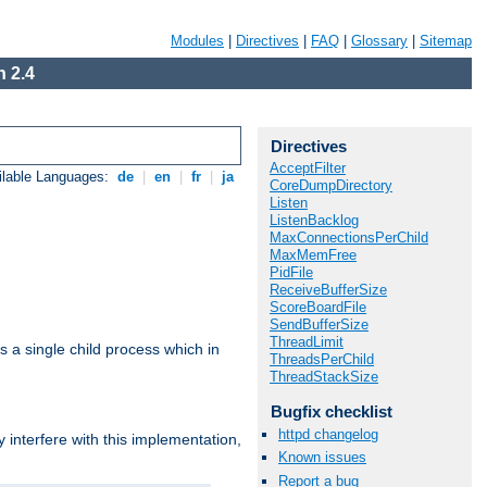
Modules
|
Directives
|
FAQ
|
Glossary
|
Sitemap
 2.4
Directives
AcceptFilter
ilable Languages:
de
|
en
|
fr
|
ja
CoreDumpDirectory
Listen
ListenBacklog
MaxConnectionsPerChild
MaxMemFree
PidFile
ReceiveBufferSize
ScoreBoardFile
SendBufferSize
ThreadLimit
 a single child process which in
ThreadsPerChild
ThreadStackSize
Bugfix checklist
httpd changelog
interfere with this implementation,
Known issues
Report a bug