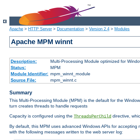
Apache
>
HTTP Server
>
Documentation
>
Version 2.4
>
Modules
Apache MPM winnt
Description:
Multi-Processing Module optimized for Wind
Status:
MPM
Module Identifier:
mpm_winnt_module
Source File:
mpm_winnt.c
Summary
This Multi-Processing Module (MPM) is the default for the Windows
turn creates threads to handle requests
Capacity is configured using the
directive, whi
ThreadsPerChild
By default, this MPM uses advanced Windows APIs for accepting new
with the following messages written to the web server log: