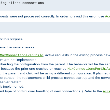
ting client connections.
ests were not processed correctly. In order to avoid this error, use
Ac
r this purpose.
vent in several areas:
, active requests in the exiting process ha
MaxConnectionsPerChild
own are not implemented.
nheriting the configuration from the parent. The behavior will be the sam
ated because the prior one crashed or reached
MaxConnectionsPerChil
and the parent and child will be using a different configuration. If plan
e parsed, the replacement child process cannot start up and the server 
server restart.
ly implemented.
nt type of control over handling of new connections. (Refer to the
Acc