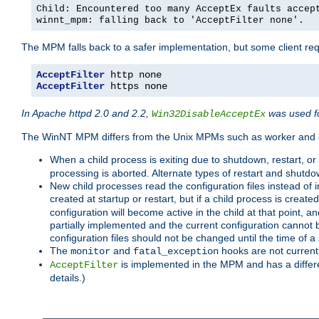
Child: Encountered too many AcceptEx faults accep
winnt_mpm: falling back to 'AcceptFilter none'.
The MPM falls back to a safer implementation, but some client requ
AcceptFilter
AcceptFilter
 https none
In Apache httpd 2.0 and 2.2,
was used fo
Win32DisableAcceptEx
The WinNT MPM differs from the Unix MPMs such as worker and e
When a child process is exiting due to shutdown, restart, or
processing is aborted. Alternate types of restart and shutd
New child processes read the configuration files instead of i
created at startup or restart, but if a child process is cre
configuration will become active in the child at that point, 
partially implemented and the current configuration cannot b
configuration files should not be changed until the time of a 
The
and
hooks are not current
monitor
fatal_exception
is implemented in the MPM and has a differe
AcceptFilter
details.)