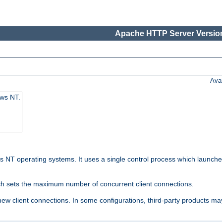
Apache HTTP Server Version
Ava
ows NT.
 NT operating systems. It uses a single control process which launches
ch sets the maximum number of concurrent client connections.
 client connections. In some configurations, third-party products may 