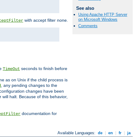
See also
Using Apache HTTP Server
on Microsoft Windows
with accept filter
.
ceptFilter
none
Comments
ve
seconds to finish before
TimeOut
e as on Unix if the child process is
, any pending changes to the
d
ned configuration changes have been
will halt. Because of this behavior,
documentation for
eptFilter
Available Languages:
de
|
en
|
fr
|
ja