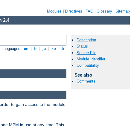
Modules
|
Directives
|
FAQ
|
Glossary
|
Sitemap
 2.4
Description
Status
e Languages:
en
|
fr
|
ja
|
ko
|
tr
Source File
Module Identifier
Compatibility
See also
Comments
 order to gain access to the module
 one MPM in use at any time. This