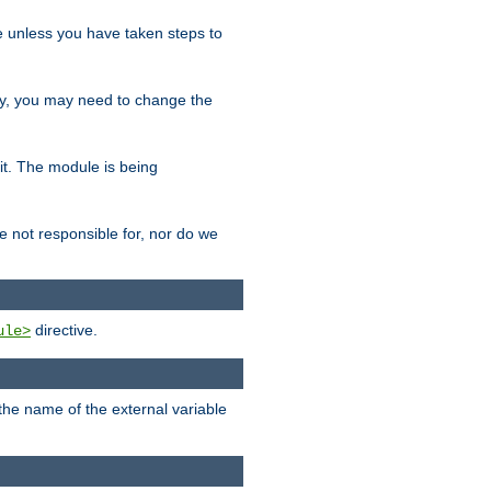
le unless you have taken steps to
ity, you may need to change the
 it. The module is being
e not responsible for, nor do we
directive.
ule>
 the name of the external variable