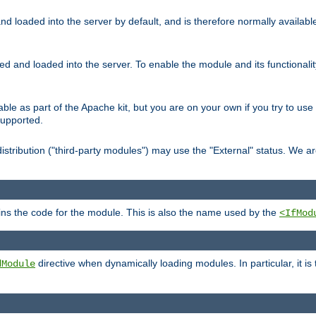
d loaded into the server by default, and is therefore normally availab
led and loaded into the server. To enable the module and its functional
able as part of the Apache kit, but you are on your own if you try to use
supported.
stribution ("third-party modules") may use the "External" status. We ar
tains the code for the module. This is also the name used by the
<IfMod
directive when dynamically loading modules. In particular, it is
dModule