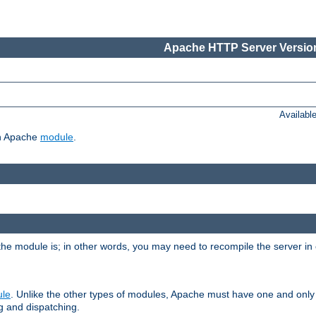
Apache HTTP Server Version
Availabl
ch Apache
module
.
the module is; in other words, you may need to recompile the server in
ule
. Unlike the other types of modules, Apache must have one and only
g and dispatching.