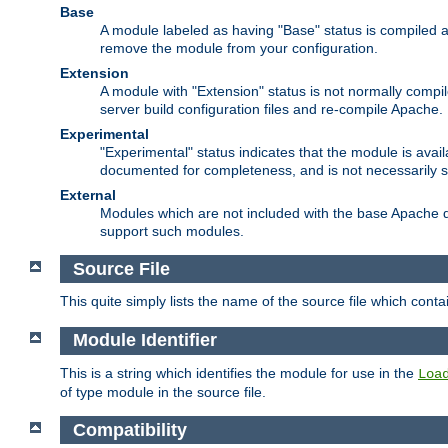
Base
A module labeled as having "Base" status is compiled an
remove the module from your configuration.
Extension
A module with "Extension" status is not normally compi
server build configuration files and re-compile Apache.
Experimental
"Experimental" status indicates that the module is avail
documented for completeness, and is not necessarily 
External
Modules which are not included with the base Apache di
support such modules.
Source File
This quite simply lists the name of the source file which con
Module Identifier
This is a string which identifies the module for use in the
Loa
of type module in the source file.
Compatibility