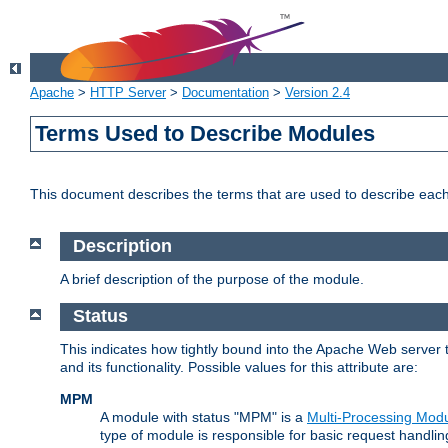
Apache
>
HTTP Server
>
Documentation
>
Version 2.4
Terms Used to Describe Modules
This document describes the terms that are used to describe ea
Description
A brief description of the purpose of the module.
Status
This indicates how tightly bound into the Apache Web server 
and its functionality. Possible values for this attribute are:
MPM
A module with status "MPM" is a
Multi-Processing Mod
type of module is responsible for basic request handlin