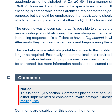
quadruple using the alphabet
in a manner si
[A-Za-z0-9@-]
however
and
need to be specially encoded in UR
z0-9+/]
+
/
encoding is comparable across architectures of different byte
purpose, but it should be emphasized that applications should
which can be compared against other
s for equali
UNIQUE_ID
The ordering was chosen such that it's possible to change the
new encodings should also keep the time stamp as the first e
increasing sequence, it's sufficient to have a
flag second
in wh
Afterwards they can resume requests and begin issuing the 
This we believe is a relatively portable solution to this probl
longer as required. Essentially no communication is required
communication between httpd processes is required (the communi
be shortened, but more information needs to be assumed (for ex
Comments
Notice:
This is not a Q&A section. Comments placed here should 
either implemented or considered invalid/off-topic. Ques
mailing lists
.
Comments are disabled for this page at the moment.