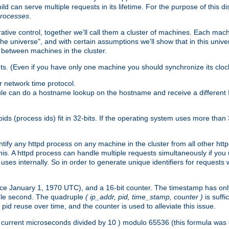
ld can serve multiple requests in its lifetime. For the purpose of this d
processes
.
ive control, together we'll call them a cluster of machines. Each mach
"the universe", and with certain assumptions we'll show that in this un
 between machines in the cluster.
ts. (Even if you have only one machine you should synchronize its cloc
 network time protocol.
ule can do a hostname lookup on the hostname and receive a different 
(process ids) fit in 32-bits. If the operating system uses more than 32-bi
ntify any httpd process on any machine in the cluster from all other ht
 this. A httpd process can handle multiple requests simultaneously if yo
uses internally. So in order to generate unique identifiers for request
nce January 1, 1970 UTC), and a 16-bit counter. The timestamp has onl
ngle second. The quadruple
( ip_addr, pid, time_stamp, counter )
is suff
id reuse over time, and the counter is used to alleviate this issue.
th ( current microseconds divided by 10 ) modulo 65536 (this formula wa