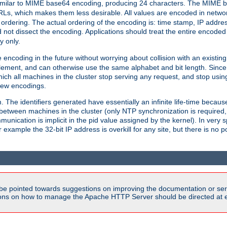
milar to MIME base64 encoding, producing 24 characters. The MIME b
Ls, which makes them less desirable. All values are encoded in networ
 ordering. The actual ordering of the encoding is: time stamp, IP addres
 not dissect the encoding. Applications should treat the entire encode
ty only.
 encoding in the future without worrying about collision with an existi
lement, and can otherwise use the same alphabet and bit length. Since
ich all machines in the cluster stop serving any request, and stop usin
new encodings.
em. The identifiers generated have essentially an infinite life-time becau
 between machines in the cluster (only NTP synchronization is required
cation is implicit in the pid value assigned by the kernel). In very spe
ample the 32-bit IP address is overkill for any site, but there is no po
be pointed towards suggestions on improving the documentation or ser
tions on how to manage the Apache HTTP Server should be directed at e