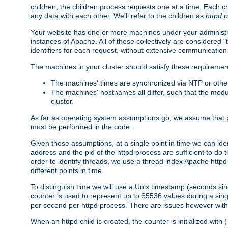
children, the children process requests one at a time. Each chi
any data with each other. We'll refer to the children as
httpd 
Your website has one or more machines under your administrat
instances of Apache. All of these collectively are considered 
identifiers for each request, without extensive communication
The machines in your cluster should satisfy these requiremen
The machines' times are synchronized via NTP or other
The machines' hostnames all differ, such that the mod
cluster.
As far as operating system assumptions go, we assume that pids 
must be performed in the code.
Given those assumptions, at a single point in time we can ide
address and the pid of the httpd process are sufficient to do
order to identify threads, we use a thread index Apache httpd 
different points in time.
To distinguish time we will use a Unix timestamp (seconds si
counter is used to represent up to 65536 values during a si
per second per httpd process. There are issues however with p
When an httpd child is created, the counter is initialized wi