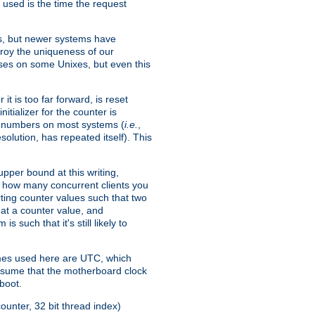
 used is the time the request
xes, but newer systems have
troy the uniqueness of our
ses on some Unixes, but even this
it is too far forward, is reset
itializer for the counter is
ble numbers on most systems (
i.e.
,
olution, has repeated itself). This
pper bound at this writing,
on how many concurrent clients you
rting counter values such that two
eat a counter value, and
 such that it's still likely to
imes used here are UTC, which
assume that the motherboard clock
boot.
ounter, 32 bit thread index)