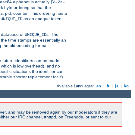
ase64 alphabet is actually
[A-Za-
k byte ordering so that the
s, pid, counter. This ordering has a
d
as an opaque token,
UNIQUE_ID
ng database of
s. The
UNIQUE_ID
 the time stamps are essentially an
g the old encoding format.
se future identifiers can be made
, which is low overhead), and no
cific situations the identifier can
rtable shorter replacement for it).
Available Languages:
en
|
fr
|
ja
|
ko
ver, and may be removed again by our moderators if they are
ither our IRC channel, #httpd, on Freenode, or sent to our