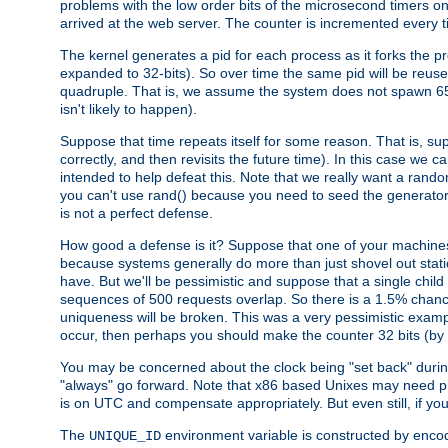
problems with the low order bits of the microsecond timers o
arrived at the web server. The counter is incremented every ti
The kernel generates a pid for each process as it forks the p
expanded to 32-bits). So over time the same pid will be reuse
quadruple. That is, we assume the system does not spawn 65
isn't likely to happen).
Suppose that time repeats itself for some reason. That is, suppo
correctly, and then revisits the future time). In this case we 
intended to help defeat this. Note that we really want a rando
you can't use rand() because you need to seed the generator, 
is not a perfect defense.
How good a defense is it? Suppose that one of your machines
because systems generally do more than just shovel out static
have. But we'll be pessimistic and suppose that a single chil
sequences of 500 requests overlap. So there is a 1.5% chance t
uniqueness will be broken. This was a very pessimistic example, a
occur, then perhaps you should make the counter 32 bits (by 
You may be concerned about the clock being "set back" durin
"always" go forward. Note that x86 based Unixes may need pro
is on UTC and compensate appropriately. But even still, if you
The
environment variable is constructed by encodin
UNIQUE_ID