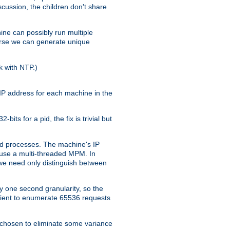
iscussion, the children don't share
ine can possibly run multiple
iverse we can generate unique
k with NTP.)
IP address for each machine in the
ts for a pid, the fix is trivial but
tpd processes. The machine's IP
u use a multi-threaded MPM. In
s we need only distinguish between
y one second granularity, so the
icient to enumerate 65536 requests
s chosen to eliminate some variance