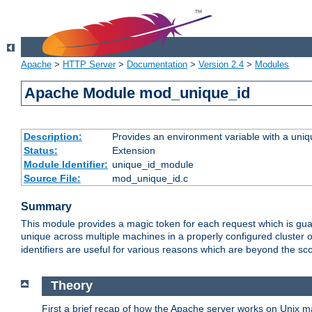
Apache
>
HTTP Server
>
Documentation
>
Version 2.4
>
Modules
Apache Module mod_unique_id
Description:
Provides an environment variable with a uniqu
Status:
Extension
Module Identifier:
unique_id_module
Source File:
mod_unique_id.c
Summary
This module provides a magic token for each request which is guara
unique across multiple machines in a properly configured cluster
identifiers are useful for various reasons which are beyond the sc
Theory
First a brief recap of how the Apache server works on Unix 