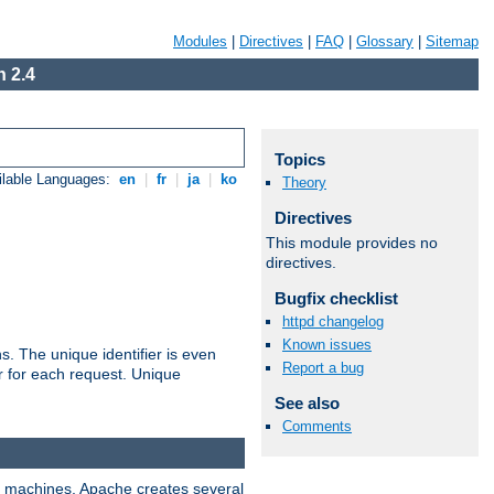
Modules
|
Directives
|
FAQ
|
Glossary
|
Sitemap
 2.4
Topics
ilable Languages:
en
|
fr
|
ja
|
ko
Theory
Directives
This module provides no
directives.
Bugfix checklist
httpd changelog
Known issues
s. The unique identifier is even
Report a bug
ier for each request. Unique
See also
Comments
ix machines, Apache creates several