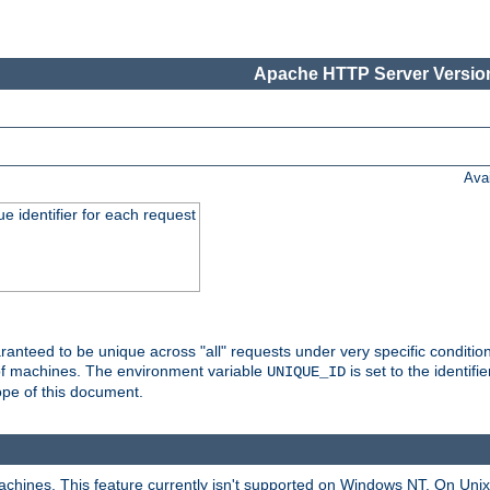
Apache HTTP Server Version
Ava
e identifier for each request
nteed to be unique across "all" requests under very specific condition
 of machines. The environment variable
is set to the identif
UNIQUE_ID
ope of this document.
machines. This feature currently isn't supported on Windows NT. On Un