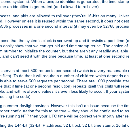
n some systems). When a unique identifier is generated, the time stamp
me an identifier is generated (and allowed to roll over).
rocess, and pids are allowed to roll over (they're 16-bits on many Uni
d. However unless it is reused within the same second, it does not des
536 processes in a one second interval (it may even be 32768 proces
se that the system's clock is screwed up and it revisits a past time (or 
can easily show that we can get pid and time stamp reuse. The choice of in
m number to initialize the counter, but there aren't any readily availa
and can't seed it with the time because time, at least at one second res
 serves at most 500 requests per second (which is a very reasonable u
 files). To do that it will require a number of children which depends 
d is able to serve 500 requests per second. There are 1000 possible sta
hat if time (at one second resolution) repeats itself this child will rep
nd with real world values it's even less likely to occur. If your system is
editing the code).
g summer daylight savings. However this isn't an issue because the t
per configuration for this to be true -- they should be configured to 
're running NTP then your UTC time will be correct very shortly after re
g the 144-bit (32-bit IP address, 32 bit pid, 32 bit time stamp, 16 bit c