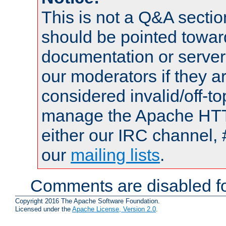
This is not a Q&A sect
should be pointed towar
documentation or serve
our moderators if they a
considered invalid/off-t
manage the Apache HTTP
either our IRC channel, 
our
mailing lists
.
Comments are disabled fo
Copyright 2016 The Apache Software Foundation.
Licensed under the
Apache License, Version 2.0
.