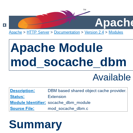
Apache
Apache
>
HTTP Server
>
Documentation
>
Version 2.4
>
Modules
Apache Module
mod_socache_dbm
Availabl
Description:
DBM based shared object cache provider.
Status:
Extension
Module Identifier:
socache_dbm_module
Source File:
mod_socache_dbm.c
Summary