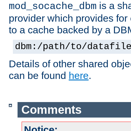
is a sh
mod_socache_dbm
provider which provides for
to a cache backed by a DB
dbm:/path/to/datafil
Details of other shared obj
can be found
here
.
Comments
Notice: