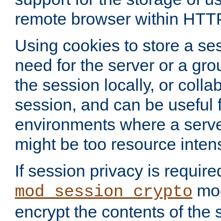
remote browser within HTT
Using cookies to store a s
need for the server or a gro
the session locally, or colla
session, and can be useful fo
environments where a serv
might be too resource inten
If session privacy is require
mod
mod_session_crypto
encrypt the contents of the 