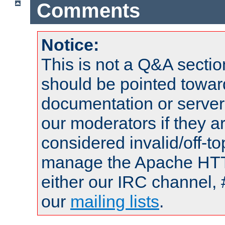
Comments
Notice:
This is not a Q&A sect
should be pointed towar
documentation or serve
our moderators if they a
considered invalid/off-t
manage the Apache HTTP
either our IRC channel, 
our
mailing lists
.