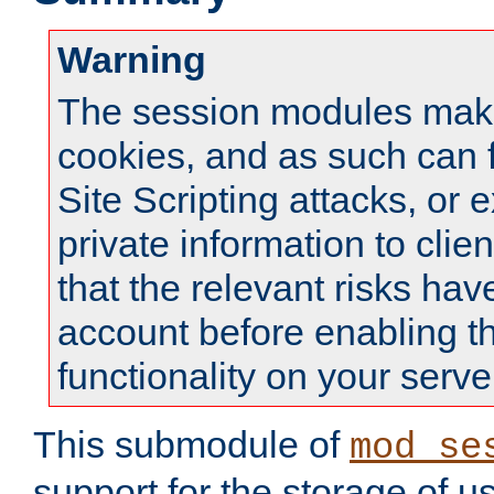
Warning
The session modules mak
cookies, and as such can f
Site Scripting attacks, or 
private information to clie
that the relevant risks hav
account before enabling t
functionality on your serve
This submodule of
mod_se
support for the storage of u