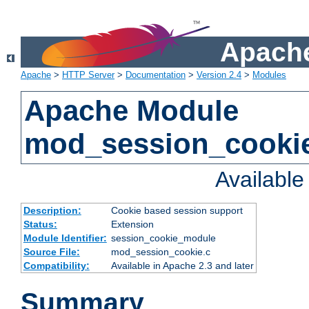
Apache
Apache
>
HTTP Server
>
Documentation
>
Version 2.4
>
Modules
Apache Module
mod_session_cooki
Availabl
Description:
Cookie based session support
Status:
Extension
Module Identifier:
session_cookie_module
Source File:
mod_session_cookie.c
Compatibility:
Available in Apache 2.3 and later
Summary