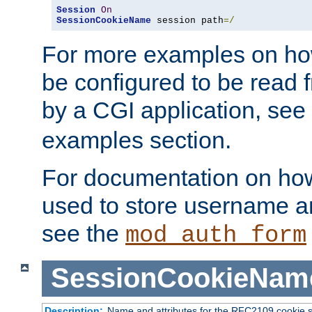
Session
On
SessionCookieName
 session path
=/
For more examples on ho
be configured to be read f
by a CGI application, see
examples section.
For documentation on how
used to store username a
see the
mod_auth_form
SessionCookieNam
Description:
Name and attributes for the RFC2109 cookie s