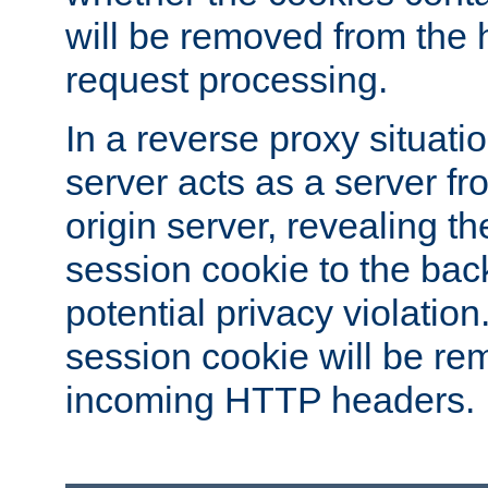
will be removed from the 
request processing.
In a reverse proxy situat
server acts as a server f
origin server, revealing th
session cookie to the ba
potential privacy violatio
session cookie will be re
incoming HTTP headers.