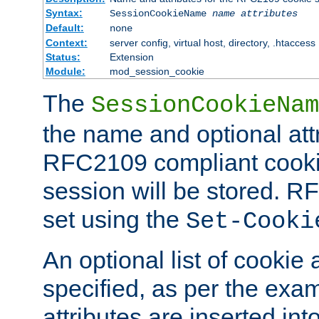
Syntax:
SessionCookieName
name
attributes
Default:
none
Context:
server config, virtual host, directory, .htaccess
Status:
Extension
Module:
mod_session_cookie
The
SessionCookieNam
the name and optional att
RFC2109 compliant cookie
session will be stored. 
set using the
Set-Cooki
An optional list of cookie 
specified, as per the exa
attributes are inserted int