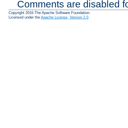
Comments are disabled fo
Copyright 2016 The Apache Software Foundation.
Licensed under the
Apache License, Version 2.0
.