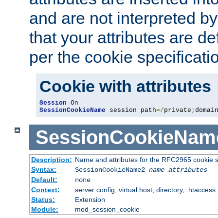
and are not interpreted b
that your attributes are de
per the cookie specificati
Cookie with attributes
Session
On
SessionCookieName
 session path
=/
private
;
domai
SessionCookieNam
Description:
Name and attributes for the RFC2965 cookie s
Syntax:
SessionCookieName2
name
attributes
Default:
none
Context:
server config, virtual host, directory, .htaccess
Status:
Extension
Module:
mod_session_cookie