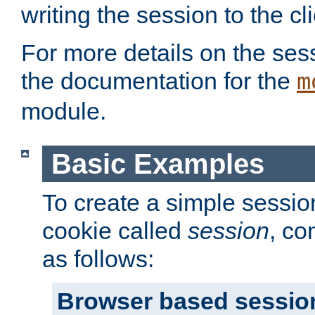
writing the session to the cli
For more details on the sess
the documentation for the
m
module.
Basic Examples
To create a simple session
cookie called
session
, co
as follows:
Browser based sessio