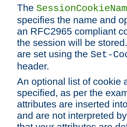
The
SessionCookieNam
specifies the name and opt
an RFC2965 compliant co
the session will be stor
are set using the
Set-Co
header.
An optional list of cookie 
specified, as per the exa
attributes are inserted int
and are not interpreted b
that your attributes are de