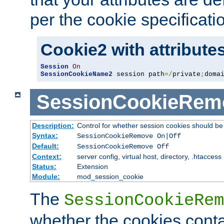
per the cookie specificati
Cookie2 with attribute
Session
On
SessionCookieName2
 session path
=/
private
;
doma
SessionCookieRem
Description:
Control for whether session cookies should 
Syntax:
SessionCookieRemove On|Off
Default:
SessionCookieRemove Off
Context:
server config, virtual host, directory, .htaccess
Status:
Extension
Module:
mod_session_cookie
The
SessionCookieRem
whether the cookies conta