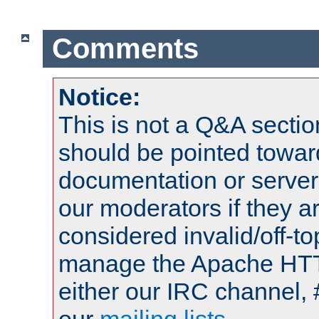
Comments
Notice:
This is not a Q&A sect
should be pointed towar
documentation or serve
our moderators if they a
considered invalid/off-t
manage the Apache HTTP
either our IRC channel, 
our
mailing lists
.