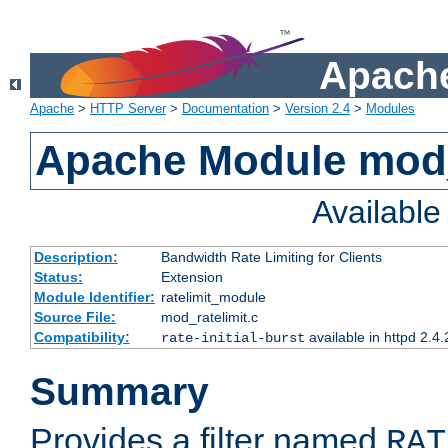
Apache
Apache
>
HTTP Server
>
Documentation
>
Version 2.4
>
Modules
Apache Module mod_
Availabl
Description:
Bandwidth Rate Limiting for Clients
Status:
Extension
Module Identifier:
ratelimit_module
Source File:
mod_ratelimit.c
Compatibility:
available in httpd 2.4.
rate-initial-burst
Summary
Provides a filter named
RAT