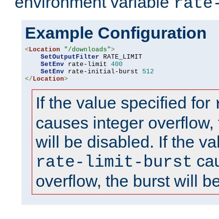
environment variable
rate
Example Configuration
<
Location
"/downloads"
>
SetOutputFilter
 RATE_LIMIT

SetEnv
 rate-limit 
400
SetEnv
 rate-initial-burst 
512
</
Location
>
If the value specified for
causes integer overflow, 
will be disabled. If the va
cau
rate-limit-burst
overflow, the burst will b