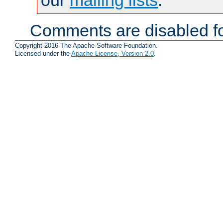
Comments are disabled fo
Copyright 2016 The Apache Software Foundation.
Licensed under the
Apache License, Version 2.0
.