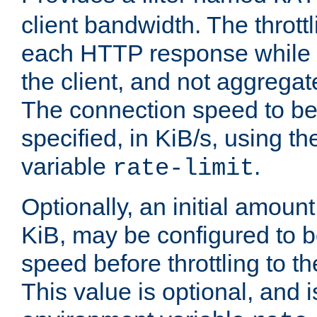
client bandwidth. The throttl
each HTTP response while it
the client, and not aggregate
The connection speed to be
specified, in KiB/s, using t
variable
.
rate-limit
Optionally, an initial amount
KiB, may be configured to b
speed before throttling to the
This value is optional, and i