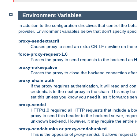
Environment Variables
In addition to the configuration directives that control the beh
provider. Environment variables below that don't specify spec
proxy-sendextracrlf
Causes proxy to send an extra CR-LF newline on the en
force-proxy-request-1.0
Forces the proxy to send requests to the backend as 
proxy-nokeepalive
Forces the proxy to close the backend connection afte
proxy-chain-auth
If the proxy requires authentication, it will read and c
credentials to the next proxy in the chain. This may be
set this unless you know you need it, as it forwards sen
proxy-sendcl
HTTP/1.0 required all HTTP requests that include a bo
proxy to send this header to the backend server, regard
unknown backend. However, it may require the entire req
proxy-sendchunks or proxy-sendchunked
This is the opposite of
proxy-sendcl
. It allows request 