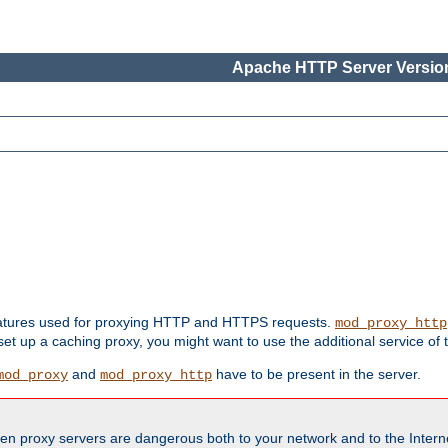
Apache HTTP Server Version
features used for proxying HTTP and HTTPS requests.
mod_proxy_http
 set up a caching proxy, you might want to use the additional service of
and
have to be present in the server.
mod_proxy
mod_proxy_http
en proxy servers are dangerous both to your network and to the Interne