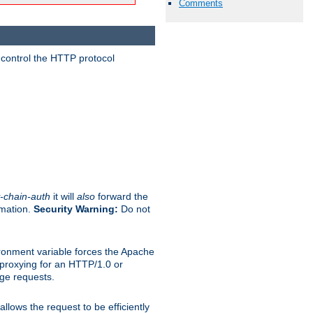
Comments
 control the HTTP protocol
-chain-auth
it will
also
forward the
rmation.
Security Warning:
Do not
ronment variable forces the Apache
n proxying for an HTTP/1.0 or
rge requests.
llows the request to be efficiently