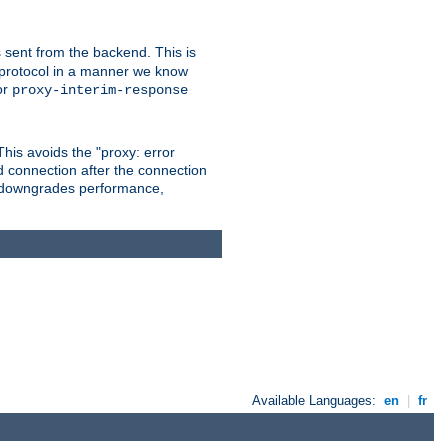
 sent from the backend. This is
he protocol in a manner we know
or
proxy-interim-response
 This avoids the "proxy: error
d connection after the connection
le downgrades performance,
Available Languages:
en
|
fr