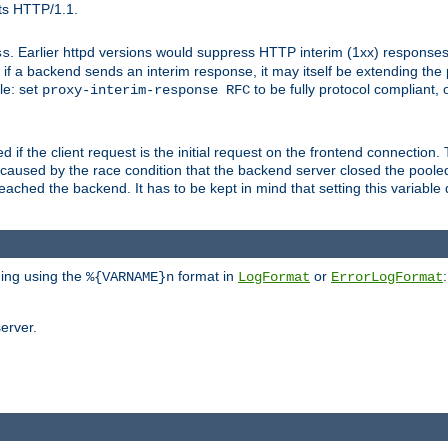
ts HTTP/1.1.
. Earlier httpd versions would suppress HTTP interim (1xx) responses
ss
ce, if a backend sends an interim response, it may itself be extending t
le: set
to be fully protocol compliant, 
proxy-interim-response RFC
ed if the client request is the initial request on the frontend connection.
caused by the race condition that the backend server closed the poole
eached the backend. It has to be kept in mind that setting this variab
ging using the
format in
or
:
%{VARNAME}n
LogFormat
ErrorLogFormat
erver.