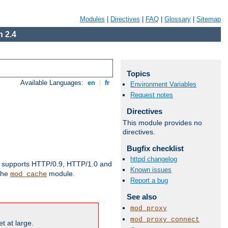
Modules
|
Directives
|
FAQ
|
Glossary
|
Sitemap
 2.4
Topics
Available Languages:
en
|
fr
Environment Variables
Request notes
Directives
This module provides no
directives.
Bugfix checklist
httpd changelog
supports HTTP/0.9, HTTP/1.0 and
Known issues
 the
module.
mod_cache
Report a bug
See also
mod_proxy
mod_proxy_connect
t at large.