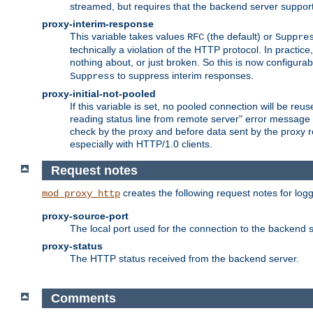
streamed, but requires that the backend server suppor
proxy-interim-response
This variable takes values
(the default) or
RFC
Suppre
technically a violation of the HTTP protocol. In practi
nothing about, or just broken. So this is now configurab
to suppress interim responses.
Suppress
proxy-initial-not-pooled
If this variable is set, no pooled connection will be reus
reading status line from remote server" error message 
check by the proxy and before data sent by the proxy r
especially with HTTP/1.0 clients.
Request notes
creates the following request notes for log
mod_proxy_http
proxy-source-port
The local port used for the connection to the backend s
proxy-status
The HTTP status received from the backend server.
Comments