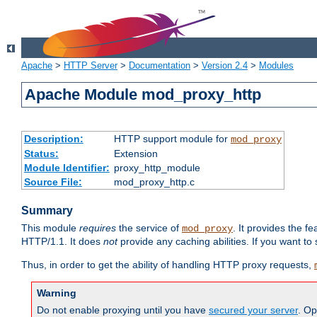
Apache
>
HTTP Server
>
Documentation
>
Version 2.4
>
Modules
Apache Module mod_proxy_http
Description:
HTTP support module for
mod_proxy
Status:
Extension
Module Identifier:
proxy_http_module
Source File:
mod_proxy_http.c
Summary
This module
requires
the service of
. It provides the 
mod_proxy
HTTP/1.1. It does
not
provide any caching abilities. If you want to
Thus, in order to get the ability of handling HTTP proxy requests,
Warning
Do not enable proxying until you have
secured your server
. Op