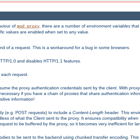
aviour of
, there are a number of
environment variables
that
mod_proxy
ific values are enabled when set to any value.
d of a request. This is a workaround for a bug in some browsers.
HTTP/1.0 and disables HTTP/1.1 features.
r each request.
onsume the proxy authentication credentials sent by the client. With
proxy
 necessary if you have a chain of proxies that share authentication info
sitive information!
dy (e.g. POST requests) to include a
Content-Length
header. This envi
less of what the Client sent to the proxy. It ensures compatibility whe
uest to be buffered by the proxy, so it becomes very inefficient for la
bodies to be sent to the backend using chunked transfer encoding. This a