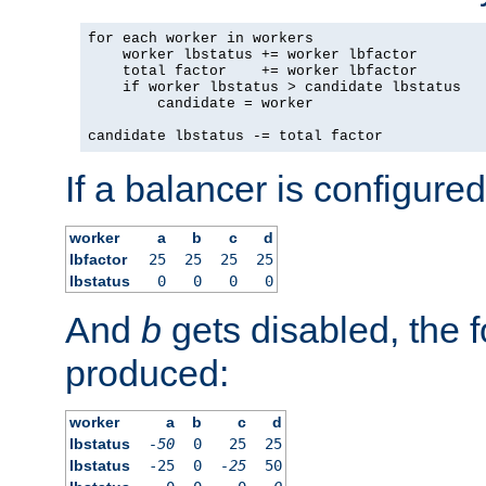
for each worker in workers

    worker lbstatus += worker lbfactor

    total factor    += worker lbfactor

    if worker lbstatus > candidate lbstatus

        candidate = worker

candidate lbstatus -= total factor
If a balancer is configured
worker
a
b
c
d
lbfactor
25
25
25
25
lbstatus
0
0
0
0
And
b
gets disabled, the f
produced:
worker
a
b
c
d
lbstatus
-50
0
25
25
lbstatus
-25
0
-25
50