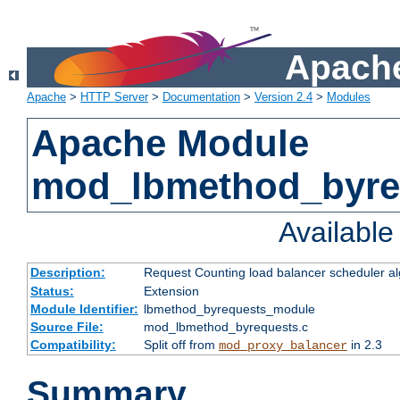
Apache
Apache
>
HTTP Server
>
Documentation
>
Version 2.4
>
Modules
Apache Module
mod_lbmethod_byre
Availabl
Description:
Request Counting load balancer scheduler al
Status:
Extension
Module Identifier:
lbmethod_byrequests_module
Source File:
mod_lbmethod_byrequests.c
Compatibility:
Split off from
in 2.3
mod_proxy_balancer
Summary