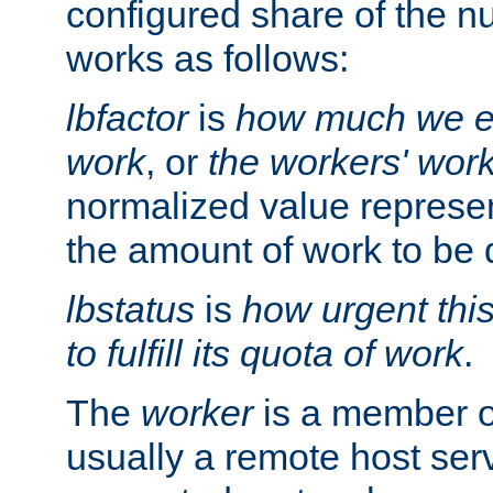
configured share of the nu
works as follows:
lbfactor
is
how much we ex
work
, or
the workers' wor
normalized value represent
the amount of work to be 
lbstatus
is
how urgent thi
to fulfill its quota of work
.
The
worker
is a member of
usually a remote host ser