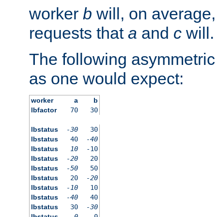
worker
b
will, on average,
requests that
a
and
c
will.
The following asymmetric
as one would expect:
worker
a
b
lbfactor
70
30
lbstatus
-30
30
lbstatus
40
-40
lbstatus
10
-10
lbstatus
-20
20
lbstatus
-50
50
lbstatus
20
-20
lbstatus
-10
10
lbstatus
-40
40
lbstatus
30
-30
lbstatus
0
0