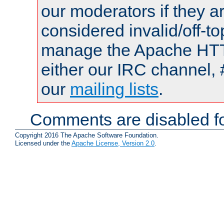
our moderators if they a
considered invalid/off-t
manage the Apache HTTP
either our IRC channel, 
our
mailing lists
.
Comments are disabled fo
Copyright 2016 The Apache Software Foundation.
Licensed under the
Apache License, Version 2.0
.