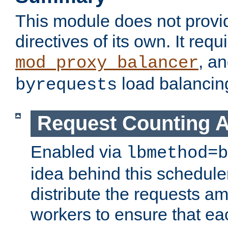
This module does not provi
directives of its own. It requ
, a
mod_proxy_balancer
load balancin
byrequests
Request Counting A
Enabled via
lbmethod=b
idea behind this scheduler
distribute the requests a
workers to ensure that eac