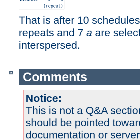
(repeat)
That is after 10 schedule
repeats and 7
a
are selec
interspersed.
Comments
Notice:
This is not a Q&A sect
should be pointed towar
documentation or serve