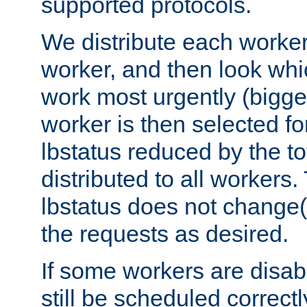
supported protocols.
We distribute each worker
worker, and then look whi
work most urgently (bigges
worker is then selected fo
lbstatus reduced by the t
distributed to all workers.
lbstatus does not change(
the requests as desired.
If some workers are disabl
still be scheduled correctl