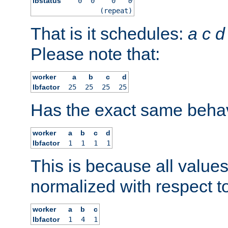
lbstatus
0
0
0
0
(repeat)
That is it schedules:
a
c
d
Please note that:
worker
a
b
c
d
lbfactor
25
25
25
25
Has the exact same behav
worker
a
b
c
d
lbfactor
1
1
1
1
This is because all value
normalized with respect to
worker
a
b
c
lbfactor
1
4
1