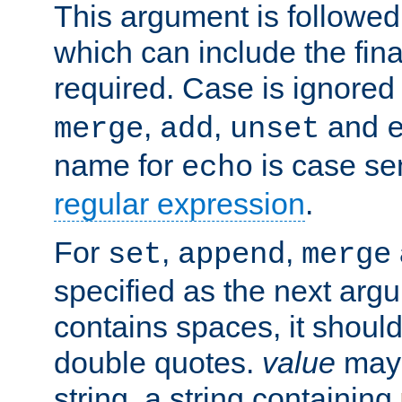
This argument is followe
which can include the final
required. Case is ignored
,
,
and
merge
add
unset
name for
is case se
echo
regular expression
.
For
,
,
set
append
merge
specified as the next argu
contains spaces, it shoul
double quotes.
value
may 
string, a string containing