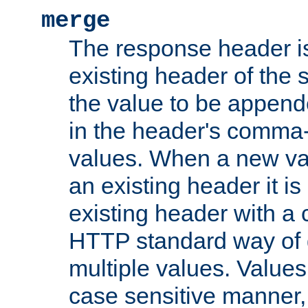
merge
The response header i
existing header of the
the value to be appen
in the header's comma-d
values. When a new va
an existing header it i
existing header with a
HTTP standard way of 
multiple values. Value
case sensitive manner, 