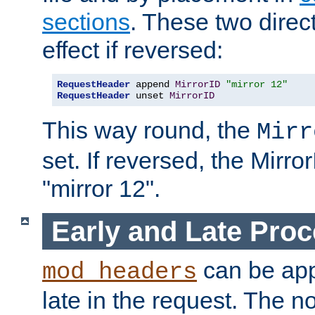
sections
. These two direct
effect if reversed:
RequestHeader
 append 
MirrorID
"mirror 12"
RequestHeader
 unset 
MirrorID
This way round, the
Mirr
set. If reversed, the Mirro
"mirror 12".
Early and Late Pro
can be appl
mod_headers
late in the request. The n