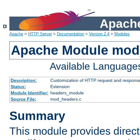
Apache
Apache
>
HTTP Server
>
Documentation
>
Version 2.4
>
Modules
Apache Module mod
Available Language
Description:
Customization of HTTP request and respons
Status:
Extension
Module Identifier:
headers_module
Source File:
mod_headers.c
Summary
This module provides direct