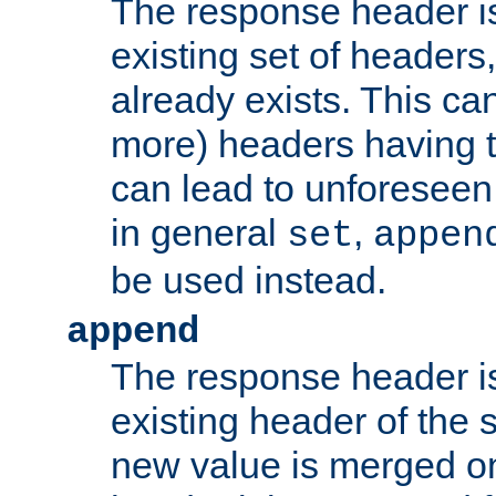
The response header i
existing set of headers,
already exists. This can
more) headers having 
can lead to unforesee
in general
,
set
appen
be used instead.
append
The response header i
existing header of th
new value is merged on