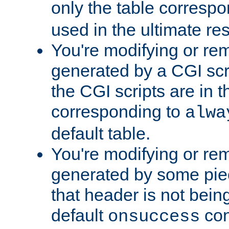
only the table corresp
used in the ultimate re
You're modifying or re
generated by a CGI scr
the CGI scripts are in t
corresponding to
alwa
default table.
You're modifying or re
generated by some piec
that header is not bein
default
con
onsuccess