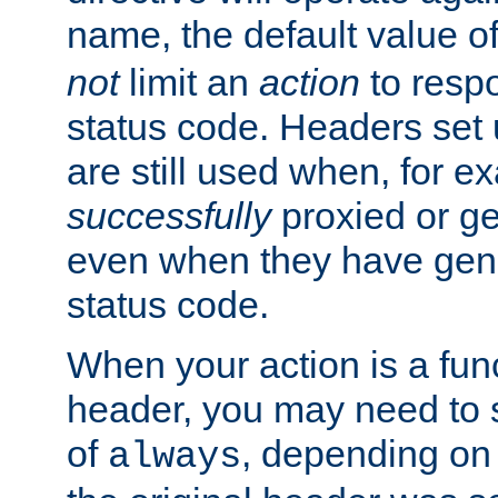
name, the default value o
not
limit an
action
to resp
status code. Headers set 
are still used when, for e
successfully
proxied or g
even when they have gene
status code.
When your action is a func
header, you may need to s
of
, depending on 
always