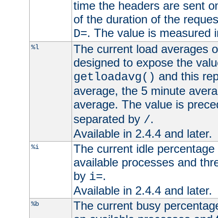
time the headers are sent o
of the duration of the reque
. The value is measured 
D=
The current load averages of 
%l
designed to expose the valu
and this rep
getloadavg()
average, the 5 minute avera
average. The value is prec
separated by
.
/
Available in 2.4.4 and later.
The current idle percentage 
%i
available processes and thr
by
.
i=
Available in 2.4.4 and later.
The current busy percentage
%b