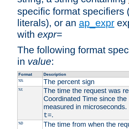
specific format specifiers
literals), or an
ap_expr
exp
with
expr=
The following format spec
in
value
:
Format
Description
The percent sign
%%
The time the request was re
%t
Coordinated Time since the 
measured in microseconds. 
.
t=
The time from when the requ
%D