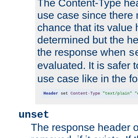
The Content-Type hea
use case since there 
chance that its value
determined but the hea
the response when
s
evaluated. It is safer 
use case like in the f
Header
 set 
Content
-
Type
"text/plain"
"
unset
The response header of