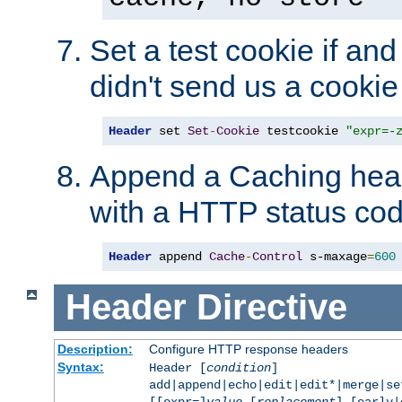
Set a test cookie if and 
didn't send us a cookie
Header
 set 
Set
-
Cookie
 testcookie 
"expr=-
Append a Caching head
with a HTTP status cod
Header
 append 
Cache
-
Control
 s-maxage
=
600
Header
Directive
Description:
Configure HTTP response headers
Syntax:
Header [
condition
]
add|append|echo|edit|edit*|merge|s