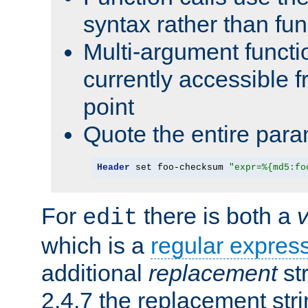
syntax rather than fu
Multi-argument functi
currently accessible f
point
Quote the entire para
Header
 set foo-checksum 
"expr=%{md5:fo
For
there is both a
edit
which is a
regular expres
additional
replacement
str
2.4.7 the replacement str