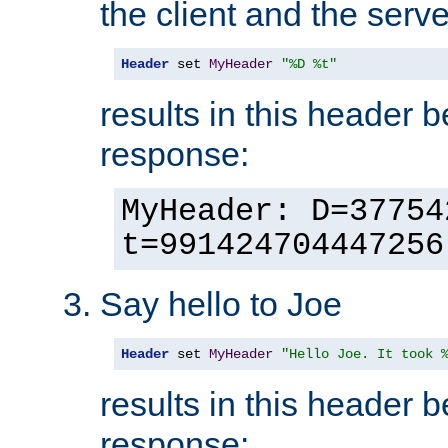
the client and the serve
Header
 set 
MyHeader
"%D %t"
results in this header 
response:
MyHeader: D=37754
t=991424704447256
Say hello to Joe
Header
 set 
MyHeader
"Hello Joe. It took 
results in this header 
response: