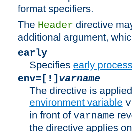
format specifiers.
The
directive ma
Header
additional argument, whic
early
Specifies
early proces
env=[!]
varname
The directive is applied 
environment variable
v
in front of
rev
varname
the directive applies on