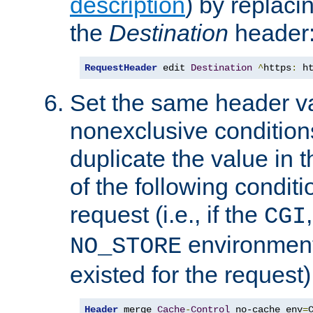
description
) by replaci
the
Destination
header
RequestHeader
 edit 
Destination
^
https
:
 h
Set the same header va
nonexclusive conditions
duplicate the value in th
of the following conditi
request (i.e., if the
CGI
environment 
NO_STORE
existed for the request)
Header
 merge 
Cache
-
Control
 no-cache env
=