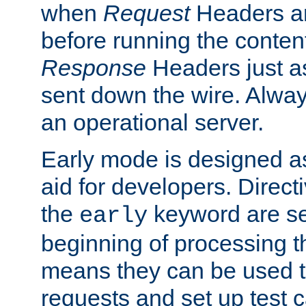
when
Request
Headers ar
before running the conten
Response
Headers just a
sent down the wire. Alwa
an operational server.
Early mode is designed a
aid for developers. Direct
the
keyword are set
early
beginning of processing t
means they can be used to
requests and set up test c