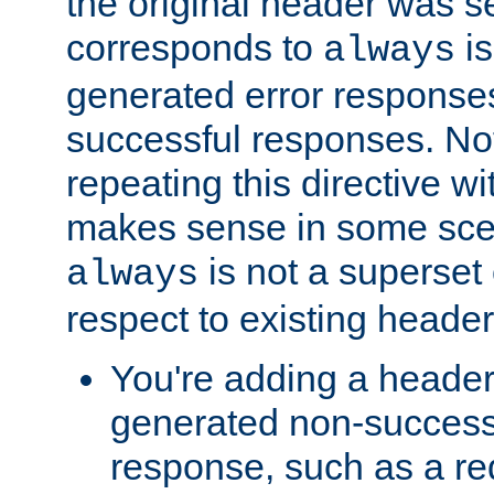
the original header was se
corresponds to
is
always
generated error responses
successful responses. Not
repeating this directive w
makes sense in some sce
is not a superset
always
respect to existing header
You're adding a header 
generated non-success
response, such as a red