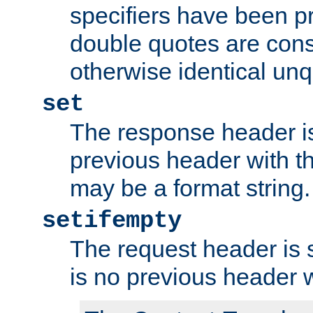
specifiers have been p
double quotes are cons
otherwise identical un
set
The response header is
previous header with 
may be a format string.
setifempty
The request header is se
is no previous header 