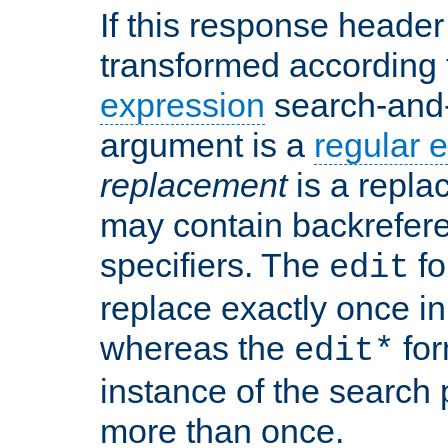
If this response header 
transformed according 
expression
search-and
argument is a
regular 
replacement
is a repla
may contain backrefere
specifiers. The
fo
edit
replace exactly once in
whereas the
for
edit*
instance of the search p
more than once.