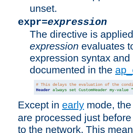
unset.
expr=
expression
The directive is applied 
expression
evaluates to
expression syntax and 
documented in the
ap_
# This delays the evaluation of the cond
Header
always set CustomHeader my-value 
Except in
early
mode, th
are processed just before
to the network. This means