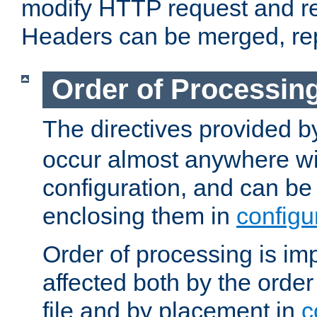
modify HTTP request and r
Headers can be merged, re
Order of Processin
The directives provided 
occur almost anywhere wit
configuration, and can be 
enclosing them in
configu
Order of processing is imp
affected both by the order
file and by placement in
c