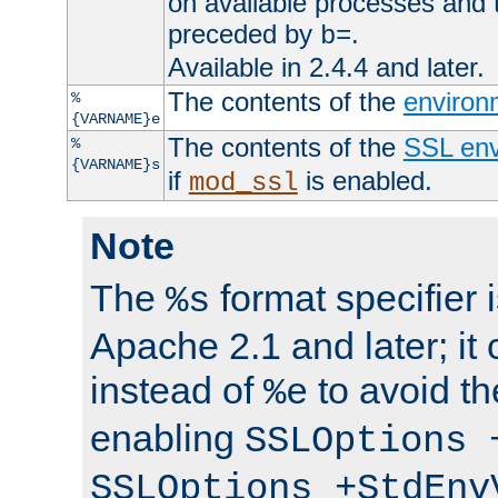
on available processes and 
preceded by
.
b=
Available in 2.4.4 and later.
The contents of the
environ
%
{VARNAME}e
The contents of the
SSL env
%
{VARNAME}s
if
is enabled.
mod_ssl
Note
The
format specifier i
%s
Apache 2.1 and later; it
instead of
to avoid th
%e
enabling
SSLOptions 
SSLOptions +StdEnv