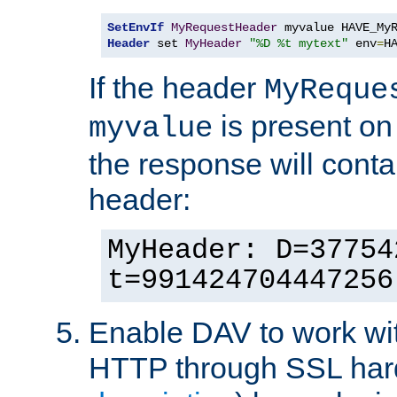
SetEnvIf
MyRequestHeader
Header
 set 
MyHeader
"%D %t mytext"
 env
=
H
If the header
MyReque
is present on
myvalue
the response will conta
header:
MyHeader: D=37754
t=991424704447256
Enable DAV to work wi
HTTP through SSL har