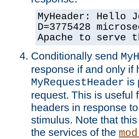
MyHeader: Hello J
D=3775428 microse
Apache to serve t
Conditionally send
My
response if and only if
is 
MyRequestHeader
request. This is useful 
headers in response to
stimulus. Note that thi
the services of the
mod