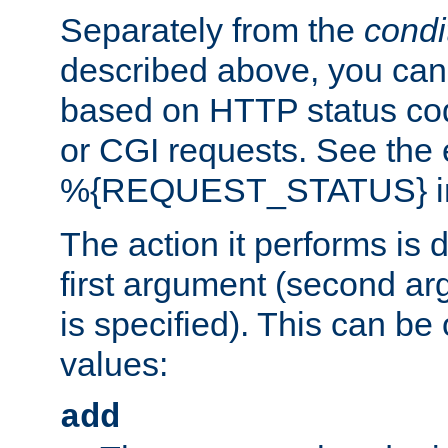
Separately from the
condi
described above, you can 
based on HTTP status cod
or CGI requests. See the
%{REQUEST_STATUS} in t
The action it performs is 
first argument (second ar
is specified). This can be 
values:
add