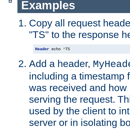
Examples
Copy all request heade
"TS" to the response h
Header
 echo 
^
TS
Add a header,
MyHead
including a timestamp 
was received and how l
serving the request. T
used by the client to in
server or in isolating 