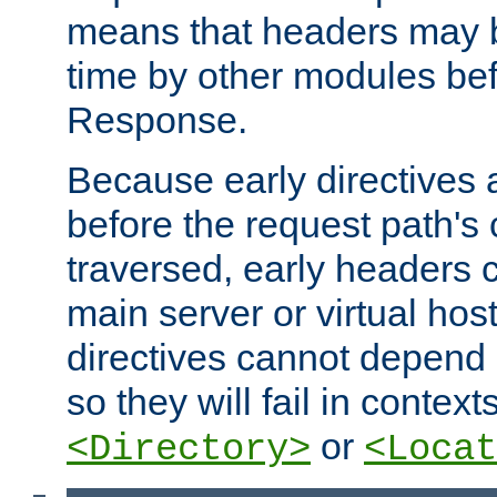
means that headers may 
time by other modules bef
Response.
Because early directives
before the request path's 
traversed, early headers c
main server or virtual host
directives cannot depend 
so they will fail in contex
or
<Directory>
<Locat