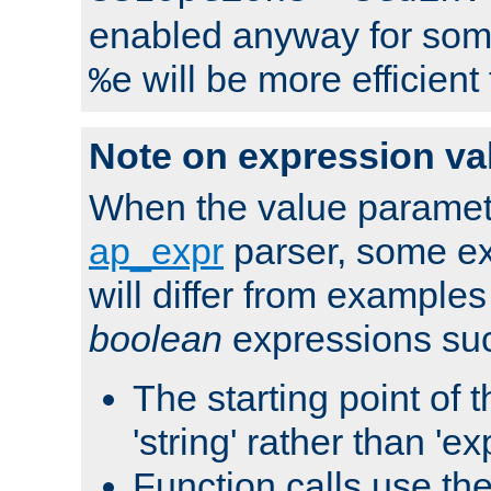
enabled anyway for som
will be more efficient
%e
Note on expression va
When the value paramet
ap_expr
parser, some ex
will differ from examples
boolean
expressions suc
The starting point of 
'string' rather than 'exp
Function calls use t