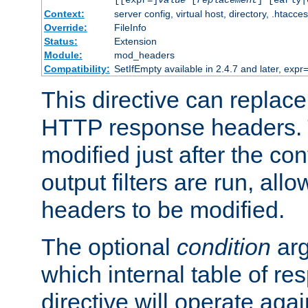
[[expr=]
value
[
replacement
] [early|
Context:
server config, virtual host, directory, .htacce
Override:
FileInfo
Status:
Extension
Module:
mod_headers
Compatibility:
SetIfEmpty available in 2.4.7 and later, expr=
This directive can replac
HTTP response headers. 
modified just after the co
output filters are run, all
headers to be modified.
The optional
condition
arg
which internal table of r
directive will operate aga