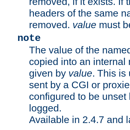
removed, if it exists. If
headers of the same na
removed.
value
must be
note
The value of the nam
copied into an interna
given by
value
. This is
sent by a CGI or proxie
configured to be unset 
logged.
Available in 2.4.7 and l