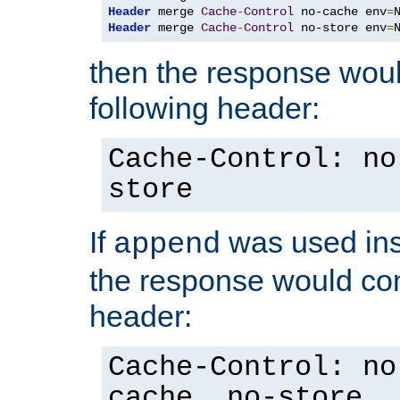
Header
 merge 
Cache
-
Control
 no-cache env
=
Header
 merge 
Cache
-
Control
 no-store env
=
then the response woul
following header:
Cache-Control: no
store
If
was used ins
append
the response would con
header:
Cache-Control: no
cache, no-store