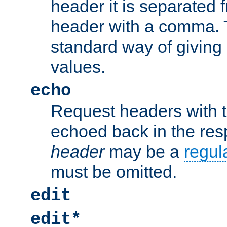
header it is separated 
header with a comma. 
standard way of giving
values.
echo
Request headers with 
echoed back in the re
header
may be a
regul
must be omitted.
edit
edit*