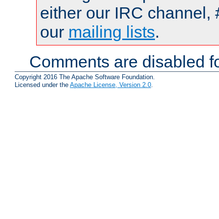
either our IRC channel, 
our
mailing lists
.
Comments are disabled fo
Copyright 2016 The Apache Software Foundation.
Licensed under the
Apache License, Version 2.0
.