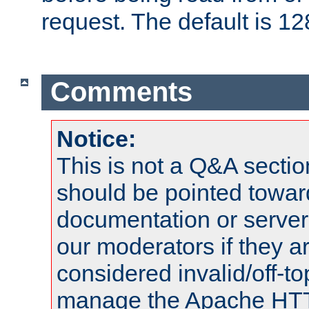
request. The default is 12
Comments
Notice:
This is not a Q&A sect
should be pointed towar
documentation or serve
our moderators if they a
considered invalid/off-t
manage the Apache HTTP