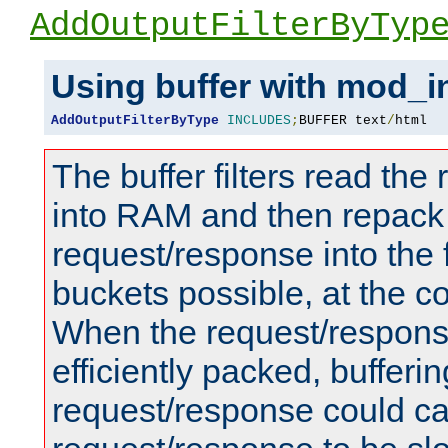
AddOutputFilterByTyp
Using buffer with mod_i
AddOutputFilterByType
INCLUDES
;
BUFFER text
/
html
The buffer filters read th
into RAM and then repack
request/response into th
buckets possible, at the c
When the request/respons
efficiently packed, bufferin
request/response could c