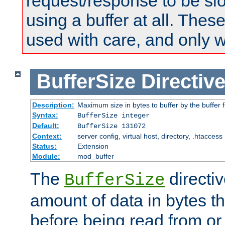
request/response to be sl
using a buffer at all. These
used with care, and only 
BufferSize
Directiv
Description:
Maximum size in bytes to buffer by the buffer fi
Syntax:
BufferSize integer
Default:
BufferSize 131072
Context:
server config, virtual host, directory, .htaccess
Status:
Extension
Module:
mod_buffer
The
directiv
BufferSize
amount of data in bytes th
before being read from or 