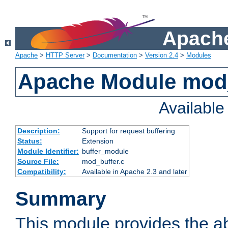
Apache
Apache
>
HTTP Server
>
Documentation
>
Version 2.4
>
Modules
Apache Module mod
Availabl
Description:
Support for request buffering
Status:
Extension
Module Identifier:
buffer_module
Source File:
mod_buffer.c
Compatibility:
Available in Apache 2.3 and later
Summary
This module provides the abi