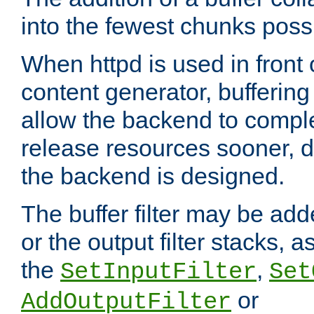
into the fewest chunks poss
When httpd is used in front
content generator, bufferin
allow the backend to compl
release resources sooner,
the backend is designed.
The buffer filter may be adde
or the output filter stacks, 
the
,
SetInputFilter
Set
or
AddOutputFilter