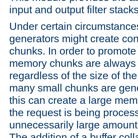
input and output filter stacks
Under certain circumstance
generators might create con
chunks. In order to promot
memory chunks are always 8
regardless of the size of th
many small chunks are gene
this can create a large memo
the request is being proces
unnecessarily large amount 
The addition of a buffer co