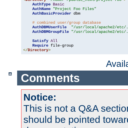
AuthType
Basic
AuthName
"Project Foo Files"
AuthBasicProvider
 dbm

# combined user/group database
AuthDBMUserFile
"/usr/local/apache2/etc/
AuthDBMGroupFile
"/usr/local/apache2/etc/
Satisfy
All
Require
</
Directory
>
Avai
Comments
Notice:
This is not a Q&A sect
should be pointed towar