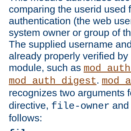
comparing the userid used 
authentication (the web useri
system owner or group of th
The supplied username an
already properly verified by
module, such as
mod_auth
.
mod_auth_digest
mod_a
recognizes two arguments f
directive,
an
file-owner
follows: