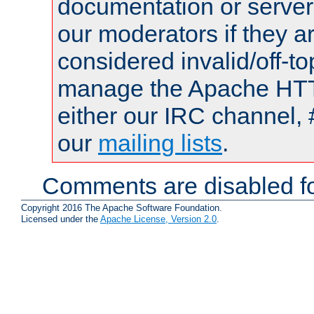
documentation or serve
our moderators if they a
considered invalid/off-t
manage the Apache HTTP
either our IRC channel, 
our
mailing lists
.
Comments are disabled fo
Copyright 2016 The Apache Software Foundation.
Licensed under the
Apache License, Version 2.0
.