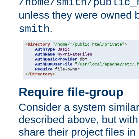
/home/smith/public_
unless they were owned 
.
smith
<
Directory
"/home/*/public_html/private"
>
AuthType
Basic
AuthName
MyPrivateFiles
AuthBasicProvider
 dbm

AuthDBMUserFile
"/usr/local/apache2/etc/.
Require
</
Directory
>
Require file-group
Consider a system similar
described above, but with
share their project files in