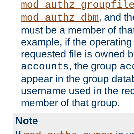
mod_authz_groupfil
, and t
mod_authz_dbm
must be a member of that
example, if the operatin
requested file is owned 
, the group
accounts
ac
appear in the group dat
username used in the re
member of that group.
Note