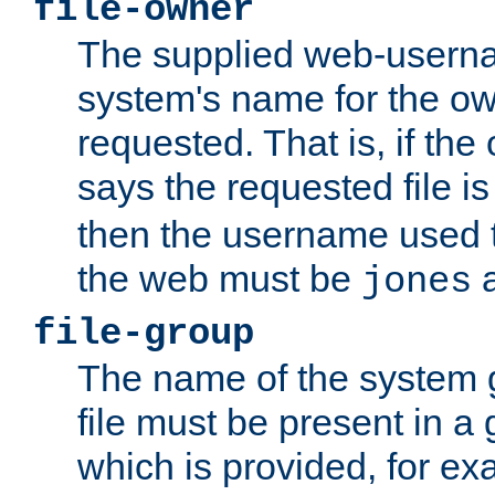
file-owner
The supplied web-usern
system's name for the own
requested. That is, if th
says the requested file 
then the username used t
the web must be
a
jones
file-group
The name of the system 
file must be present in a
which is provided, for ex