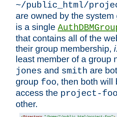
~/public_html/proje
are owned by the system
is a single
AuthDBMGrou
that contains all of the 
their group membership,
i
least member of a group
and
are bo
jones
smith
group
, then both will
foo
access the
project-fo
other.
<
Directory
"/home/*/public_html/project-foo"
>