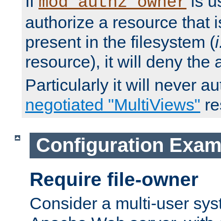
If
is u
mod_authz_owner
authorize a resource that i
present in the filesystem (
i
resource), it will deny the
Particularly it will never a
negotiated "MultiViews"
re
Configuration Exam
Require file-owner
Consider a multi-user sys