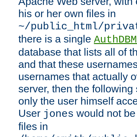
Apache Web server, with 
his or her own files in
~/public_html/priva
there is a single
AuthDBM
database that lists all of
and that these usernames
usernames that actually o
server, then the following
only the user himself acce
User
would not be
jones
files in