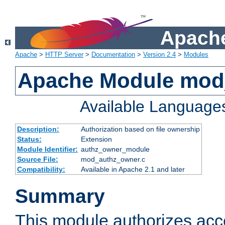
Apache
Apache
>
HTTP Server
>
Documentation
>
Version 2.4
>
Modules
Apache Module mod
Available Language
Description:
Authorization based on file ownership
Status:
Extension
Module Identifier:
authz_owner_module
Source File:
mod_authz_owner.c
Compatibility:
Available in Apache 2.1 and later
Summary
This module authorizes acce