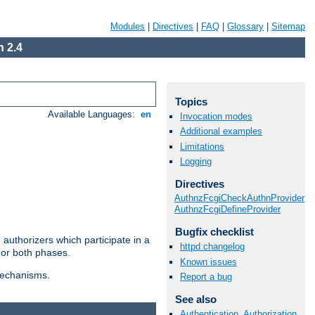
Modules
|
Directives
|
FAQ
|
Glossary
|
Sitemap
 2.4
Topics
Available Languages:
en
Invocation modes
Additional examples
Limitations
Logging
Directives
AuthnzFcgiCheckAuthnProvider
AuthnzFcgiDefineProvider
Bugfix checklist
authorizers which participate in a
httpd changelog
 or both phases.
Known issues
 mechanisms.
Report a bug
See also
Authentication, Authorization,