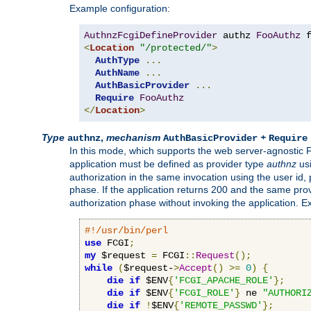
Example configuration:
AuthnzFcgiDefineProvider
 authz 
FooAuthz
 
<
Location
"/protected/"
>
AuthType
...
AuthName
...
AuthBasicProvider
...
Require
FooAuthz
</
Location
>
Type
,
mechanism
+
authnz
AuthBasicProvider
Require
In this mode, which supports the web server-agnostic
application must be defined as provider type
authnz
us
authorization in the same invocation using the user id
phase. If the application returns 200 and the same prov
authorization phase without invoking the application. E
#!/usr/bin/perl
use
 FCGI
;
my
 $request 
=
 FCGI
::
Request
();
while
(
$request-
>
Accept
()
>=
0
)
{
die
if
 $ENV
{
'FCGI_APACHE_ROLE'
};
die
if
 $ENV
{
'FCGI_ROLE'
}
 ne 
"AUTHORI
die
if
!
$ENV
{
'REMOTE_PASSWD'
};