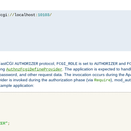
fcgi
://
localhost
:
10103
/
 FastCGI
protocol,
is set to
and
AUTHORIZER
FCGI_ROLE
AUTHORIZER
F
ing
. The application is expected to hand
AuthnzFcgiDefineProvider
, password, and other request data. The invocation occurs during the Ap
ider is invoked during the authorization phase (via
), mod_auth
Require
xample application:
ZER"
;