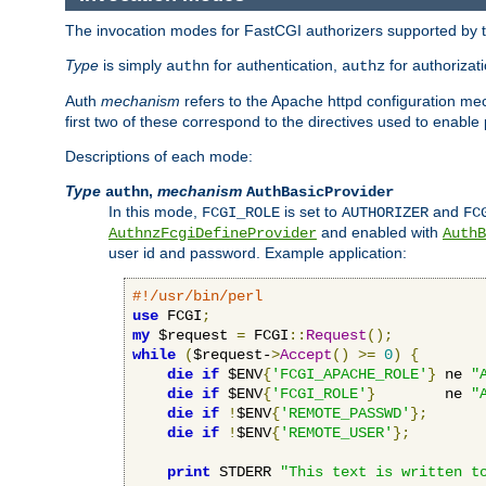
The invocation modes for FastCGI authorizers supported by th
Type
is simply
for authentication,
for authorizat
authn
authz
Auth
mechanism
refers to the Apache httpd configuration 
first two of these correspond to the directives used to enable
Descriptions of each mode:
Type
,
mechanism
authn
AuthBasicProvider
In this mode,
is set to
and
FCGI_ROLE
AUTHORIZER
FC
and enabled with
AuthnzFcgiDefineProvider
AuthB
user id and password. Example application:
#!/usr/bin/perl
use
 FCGI
;
my
 $request 
=
 FCGI
::
Request
();
while
(
$request-
>
Accept
()
>=
0
)
{
die
if
 $ENV
{
'FCGI_APACHE_ROLE'
}
 ne 
"
die
if
 $ENV
{
'FCGI_ROLE'
}
        ne 
"
die
if
!
$ENV
{
'REMOTE_PASSWD'
};
die
if
!
$ENV
{
'REMOTE_USER'
};
print
 STDERR 
"This text is written t