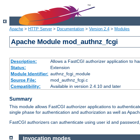
Apache
>
HTTP Server
>
Documentation
>
Version 2.4
>
Modules
Apache Module mod_authnz_fcgi
Description:
Allows a FastCGI authorizer application to ha
Status:
Extension
Module Identifier:
authnz_fcgi_module
Source File:
mod_authnz_fcgi.c
Compatibility:
Available in version 2.4.10 and later
Summary
This module allows FastCGI authorizer applications to authenticat
single phase for authentication and authorization as well as Apach
FastCGI authorizers can authenticate using user id and password, 
Invocation modes