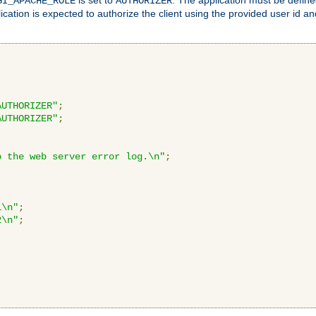
GI_APACHE_ROLE
AUTHORIZER
ication is expected to authorize the client using the provided user id 
AUTHORIZER"
;
AUTHORIZER"
;
o the web server error log.\n"
;
1\n"
;
2\n"
;