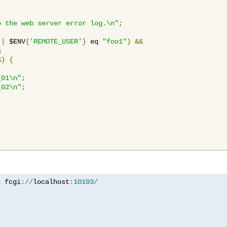
o the web server error log.\n"
;
||
 $ENV
{
'REMOTE_USER'
}
 eq 
"foo1"
)
&&
&
%)
{
_01\n"
;
_02\n"
;
z
 fcgi
://
localhost
:
10103
/