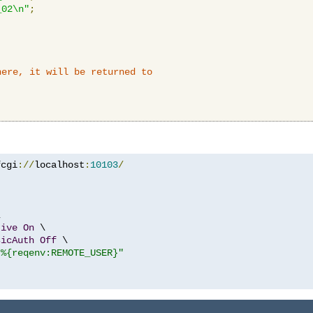
_02\n"
;
here, it will be returned to
fcgi
://
localhost
:
10103
/


tive
On
 \

sicAuth
Off
 \

"%{reqenv:REMOTE_USER}"