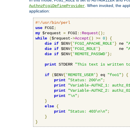
FCGI_ROLE
AUTHORIZER
FC
. When invoked, the appl
AuthnzFcgiDefineProvider
application:
#!/usr/bin/perl
use
 FCGI
;
my
 $request 
=
 FCGI
::
Request
();
while
(
$request-
>
Accept
()
>=
0
)
{
die
if
 $ENV
{
'FCGI_APACHE_ROLE'
}
 ne 
"
die
if
 $ENV
{
'FCGI_ROLE'
}
        ne 
"
die
if
 $ENV
{
'REMOTE_PASSWD'
};
print
 STDERR 
"This text is written t
if
(
$ENV
{
'REMOTE_USER'
}
 eq 
"foo1"
)
{
print
"Status: 200\n"
;
print
"Variable-AUTHZ_1: authz_0
print
"Variable-AUTHZ_2: authz_0
print
"\n"
;
}
else
{
print
"Status: 403\n\n"
;
}
}