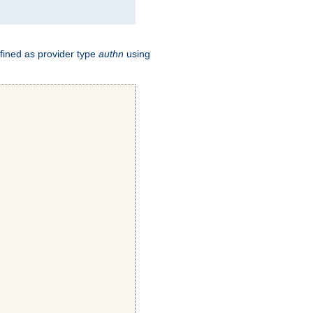
fined as provider type
authn
using