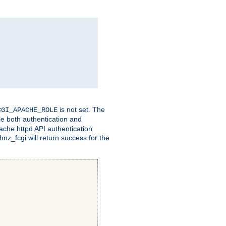
is not set. The
CGI_APACHE_ROLE
le both authentication and
ache httpd API authentication
nz_fcgi will return success for the