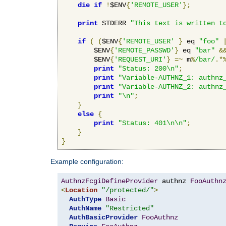
die
if
!
$ENV
{
'REMOTE_USER'
};
print
 STDERR 
"This text is written t
if
(
(
$ENV
{
'REMOTE_USER'
}
 eq 
"foo"
        $ENV
{
'REMOTE_PASSWD'
}
 eq 
"bar"
&
        $ENV
{
'REQUEST_URI'
}
=~
 m
%
/bar/
.*
print
"Status: 200\n"
;
print
"Variable-AUTHNZ_1: authnz
print
"Variable-AUTHNZ_2: authnz
print
"\n"
;
}
else
{
print
"Status: 401\n\n"
;
}
}
Example configuration:
AuthnzFcgiDefineProvider
 authnz 
FooAuthn
<
Location
"/protected/"
>
AuthType
Basic
AuthName
"Restricted"
AuthBasicProvider
FooAuthnz