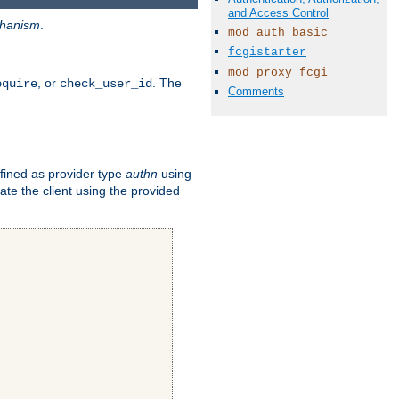
and Access Control
hanism
.
mod_auth_basic
fcgistarter
mod_proxy_fcgi
, or
. The
equire
check_user_id
Comments
fined as provider type
authn
using
ate the client using the provided