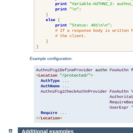
print
"Variable-AUTHNZ_2: authnz
print
"\n"
;
}
else
{
print
"Status: 401\n\n"
;
# If a response body is written 
# the client.
}
}
Example configuration:
AuthnzFcgiDefineProvider
 authn 
FooAuthn
 
<
Location
"/protected/"
>
AuthType
...
AuthName
...
AuthnzFcgiCheckAuthnProvider
FooAuthn
 \
Authorita
RequireBa
UserExpr
Require
...
</
Location
>
Additional examples