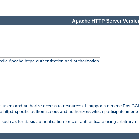
Apache HTTP Server Version
ndle Apache httpd authentication and authorization
e users and authorize access to resources. It supports generic FastCGI 
e httpd-specific authenticators and authorizors which participate in one
such as for Basic authentication, or can authenticate using arbitrary