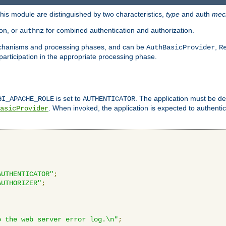
is module are distinguished by two characteristics,
type
and auth
mec
ion, or
for combined authentication and authorization.
authnz
mechanisms and processing phases, and can be
,
AuthBasicProvider
R
 participation in the appropriate processing phase.
is set to
. The application must be de
GI_APACHE_ROLE
AUTHENTICATOR
. When invoked, the application is expected to authentic
asicProvider
AUTHENTICATOR"
;
AUTHORIZER"
;
o the web server error log.\n"
;