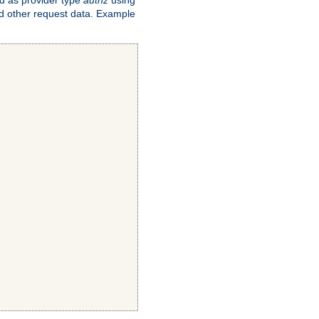
and other request data. Example