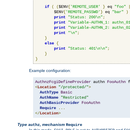
if
(
(
$ENV
{
'REMOTE_USER'
}
 eq 
"foo"
        $ENV
{
'REMOTE_PASSWD'
}
 eq 
"bar"
)
print
"Status: 200\n"
;
print
"Variable-AUTHN_1: authn_0
print
"Variable-AUTHN_2: authn_0
print
"\n"
;
}
else
{
print
"Status: 401\n\n"
;
}
}
Example configuration:
AuthnzFcgiDefineProvider
 authn 
FooAuthn
 
<
Location
"/protected/"
>
AuthType
Basic
AuthName
"Restricted"
AuthBasicProvider
FooAuthn
Require
...
</
Location
>
Type
,
mechanism
authz
Require
In this mode,
is set to
and