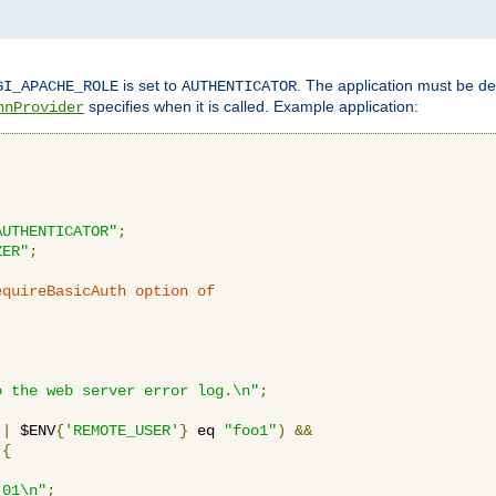
is set to
. The application must be de
GI_APACHE_ROLE
AUTHENTICATOR
specifies when it is called. Example application:
hnProvider
AUTHENTICATOR"
;
ZER"
;
equireBasicAuth option of 
:
o the web server error log.\n"
;
||
 $ENV
{
'REMOTE_USER'
}
 eq 
"foo1"
)
&&
{
_01\n"
;