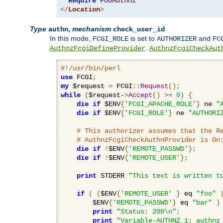
Require
FooAuthnz
</
Location
>
Type
,
mechanism
authn
check_user_id
In this mode,
is set to
and
FCGI_ROLE
AUTHORIZER
FC
.
AuthnzFcgiDefineProvider
AuthnzFcgiCheckAut
#!/usr/bin/perl
use
 FCGI
;
my
 $request 
=
 FCGI
::
Request
();
while
(
$request-
>
Accept
()
>=
0
)
{
die
if
 $ENV
{
'FCGI_APACHE_ROLE'
}
 ne 
"
die
if
 $ENV
{
'FCGI_ROLE'
}
 ne 
"AUTHORI
# This authorizer assumes that the R
# AuthnzFcgiCheckAuthnProvider is On
die
if
!
$ENV
{
'REMOTE_PASSWD'
};
die
if
!
$ENV
{
'REMOTE_USER'
};
print
 STDERR 
"This text is written t
if
(
(
$ENV
{
'REMOTE_USER'
}
 eq 
"foo"
        $ENV
{
'REMOTE_PASSWD'
}
 eq 
"bar"
)
print
"Status: 200\n"
;
print
"Variable-AUTHNZ_1: authnz