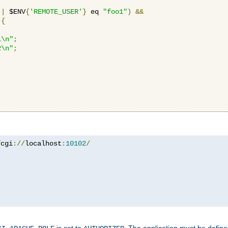
||
 $ENV
{
'REMOTE_USER'
}
 eq 
"foo1"
)
&&
{
1\n"
;
2\n"
;
fcgi
://
localhost
:
10102
/
is set to
. The application must be defin