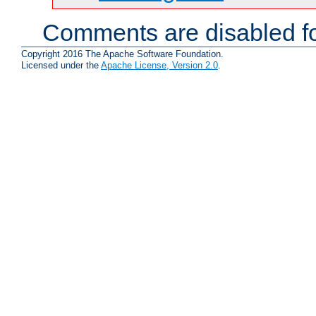
Comments are disabled fo
Copyright 2016 The Apache Software Foundation.
Licensed under the
Apache License, Version 2.0
.