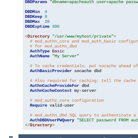
DBDParams
"dbname=apacheauth user=apache pass
DBDMin
4
DBDKeep
8
DBDMax
20
DBDExptime
300
<
Directory
"/usr/www/myhost/private"
>
# mod_authn_core and mod_auth_basic configu
# for mod_authn_dbd
AuthType
Basic
AuthName
"My Server"
# To cache credentials, put socache ahead o
AuthBasicProvider
 socache dbd

# Also required for caching: tell the cache
AuthnCacheProvideFor
 dbd

AuthnCacheContext
 my-server

# mod_authz_core configuration
Require
 valid-user

# mod_authn_dbd SQL query to authenticate a
AuthDBDUserPWQuery
"SELECT password FROM au
</
Directory
>