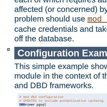
affected (or concerned) by
problem should use
mod_
cache credentials and tak
off the database.
Configuration Exam
This simple example show
module in the context of t
and DBD frameworks.
# mod_dbd configuration
# UPDATED to include authentication cacheing
DBDriver