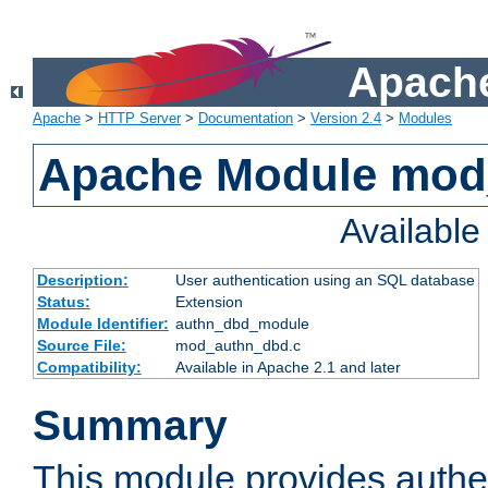
Apache
Apache
>
HTTP Server
>
Documentation
>
Version 2.4
>
Modules
Apache Module mod
Availabl
Description:
User authentication using an SQL database
Status:
Extension
Module Identifier:
authn_dbd_module
Source File:
mod_authn_dbd.c
Compatibility:
Available in Apache 2.1 and later
Summary
This module provides authen