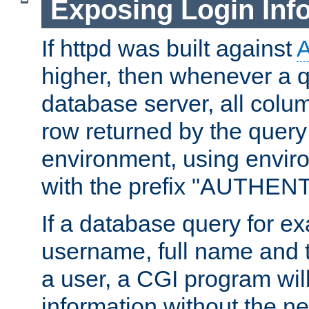
Exposing Login Inf
If httpd was built against
higher, then whenever a q
database server, all colum
row returned by the query
environment, using envir
with the prefix "AUTHEN
If a database query for e
username, full name and 
a user, a CGI program wil
information without the n