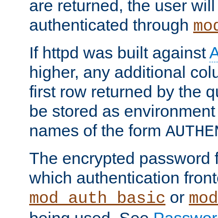
are returned, the user will
authenticated through
mo
If httpd was built against
higher, any additional col
first row returned by the 
be stored as environment 
names of the form
AUTHE
The encrypted password 
which authentication front
or
mod_auth_basic
mod