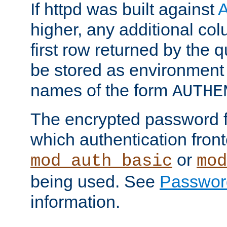
If httpd was built against
higher, any additional col
first row returned by the 
be stored as environment 
names of the form
AUTHE
The encrypted password 
which authentication front
or
mod_auth_basic
mod
being used. See
Passwor
information.