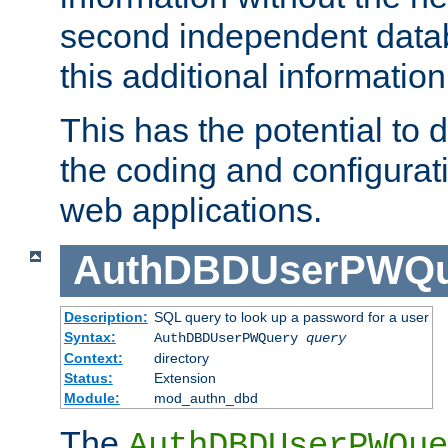
second independent datab
this additional information
This has the potential to d
the coding and configurat
web applications.
AuthDBDUserPWQu
Description:
SQL query to look up a password for a user
Syntax:
AuthDBDUserPWQuery
query
Context:
directory
Status:
Extension
Module:
mod_authn_dbd
The
AuthDBDUserPWQue