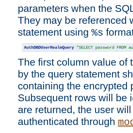
parameters when the SQL 
They may be referenced w
statement using
format
%s
AuthDBDUserRealmQuery
"SELECT password FROM a
The first column value of t
by the query statement sh
containing the encrypted
Subsequent rows will be i
are returned, the user will
authenticated through
mo