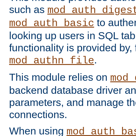
such as
mod_auth_diges
to authen
mod_auth_basic
looking up users in SQL tab
functionality is provided by,
.
mod_authn_file
This module relies on
mod_
backend database driver a
parameters, and manage th
connections.
When using
mod_auth_ba