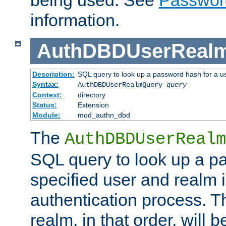
being used. See
Passwor
information.
AuthDBDUserReal
Description:
SQL query to look up a password hash for a u
Syntax:
AuthDBDUserRealmQuery
query
Context:
directory
Status:
Extension
Module:
mod_authn_dbd
The
AuthDBDUserRealm
SQL query to look up a p
specified user and realm i
authentication process. T
realm, in that order, will 