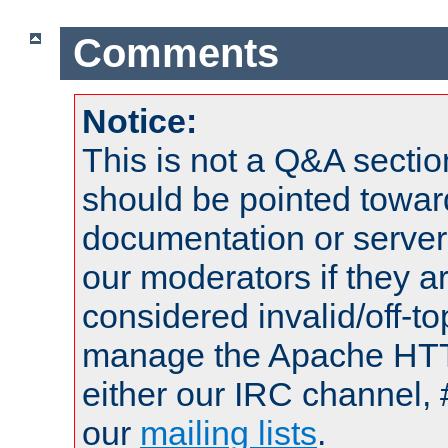
Comments
Notice:
This is not a Q&A sect
should be pointed towar
documentation or serve
our moderators if they a
considered invalid/off-t
manage the Apache HTTP
either our IRC channel, 
our
mailing lists
.