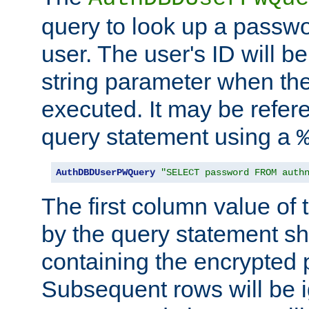
query to look up a passwo
user. The user's ID will b
string parameter when th
executed. It may be refer
query statement using a
AuthDBDUserPWQuery
"SELECT password FROM auth
The first column value of t
by the query statement sh
containing the encrypted
Subsequent rows will be i