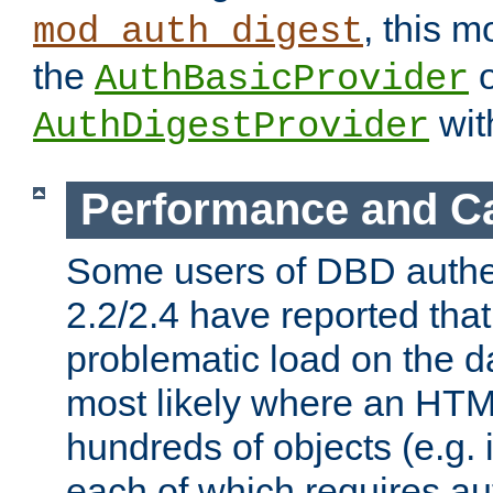
, this m
mod_auth_digest
the
o
AuthBasicProvider
wit
AuthDigestProvider
Performance and C
Some users of DBD authe
2.2/2.4 have reported that
problematic load on the d
most likely where an HTM
hundreds of objects (e.g. 
each of which requires au