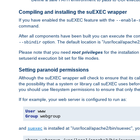
Compiling and installing the suEXEC wrapper
If you have enabled the suEXEC feature with the
--enable-
command.
After all components have been built you can execute the 
option. The default location is "/usr/local/apache2
--sbindir
Please note that you need
root privileges
for the installatio
setuserid execution bit set for file modes.
Setting paranoid permissions
Although the suEXEC wrapper will check to ensure that its call
the possibility that a system or library call suEXEC uses befo
you should use filesystem permissions to ensure that only t
If for example, your web server is configured to run as:
User
Group
 webgroup
and
is installed at "/usr/local/apache2/bin/suexec", y
suexec