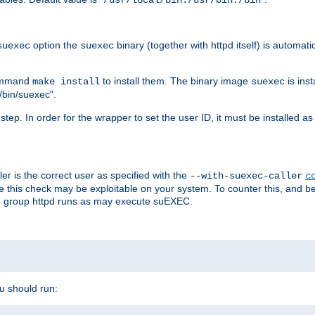
/usr/local/bin:/usr/bin:/bin
option the
binary (together with httpd itself) is automati
suexec
suexec
command
to install them. The binary image
is inst
make install
suexec
/bin/suexec".
n step. In order for the wrapper to set the user ID, it must be installed 
er is the correct user as specified with the
--with-suexec-caller
c
re this check may be exploitable on your system. To counter this, and bec
he group httpd runs as may execute suEXEC.
ou should run: