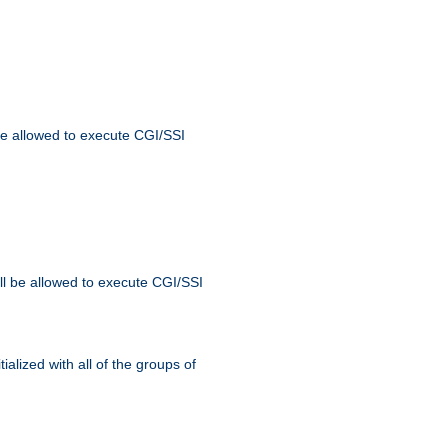
 be allowed to execute CGI/SSI
ll be allowed to execute CGI/SSI
alized with all of the groups of