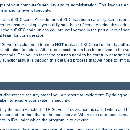
ts of your computer's security and its administration. This involves a
em and its level of security.
n of suEXEC code. All code for suEXEC has been carefully scrutinized 
en to ensure a simple yet solidly safe base of code. Altering this co
the suEXEC code unless you are well versed in the particulars of sec
 team for consideration.
TP Server development team to
NOT
make suEXEC part of the default inst
l attention to details. After due consideration has been given to the va
methods. The values for these settings need to be carefully determined
unctionality. It is through this detailed process that we hope to limit 
irst discuss the security model you are about to implement. By doing so
aken to ensure your system's security.
led by the main Apache HTTP Server. This wrapper is called when an HT
a userid other than that of the main server. When such a request is ma
roup IDs under which the program is to execute.
ccess or failure -- if any one of these conditions fail, the program log