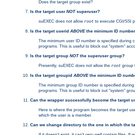
Does the target group exist?
Is the target user
NOT
superuser?
suEXEC does not allow
to execute CGI/SSI 
root
Is the target userid
ABOVE
the minimum ID numbe
The minimum user ID number is specified during con
programs. This is useful to block out "system" acc
Is the target group
NOT
the superuser group?
Presently, suEXEC does not allow the
group 
root
Is the target groupid
ABOVE
the minimum ID numb
The minimum group ID number is specified during co
programs. This is useful to block out "system" gro
Can the wrapper successfully become the target u
Here is where the program becomes the target user a
which the user is a member.
Can we change directory to the one in which the t
If it doesn't exist, it can't very well contain files. If