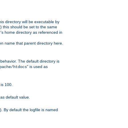
s directory will be executable by
it) this should be set to the same
er's home directory as referenced in
hen name that parent directory here.
ehavior. The default directory is
" is used as
pache/htdocs
is 100.
as default value.
. By default the logfile is named