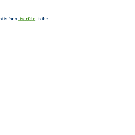
st is for a
, is the
UserDir