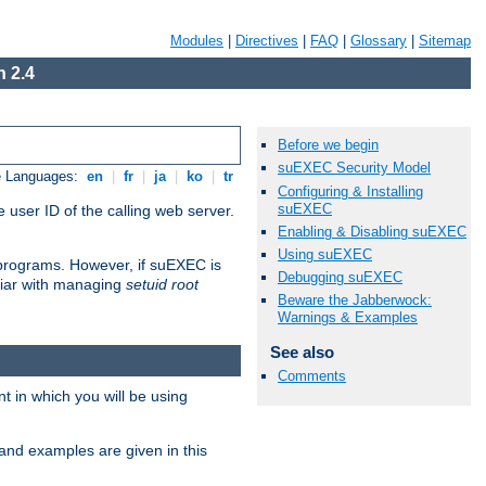
Modules
|
Directives
|
FAQ
|
Glossary
|
Sitemap
 2.4
Before we begin
suEXEC Security Model
e Languages:
en
|
fr
|
ja
|
ko
|
tr
Configuring & Installing
suEXEC
 user ID of the calling web server.
Enabling & Disabling suEXEC
Using suEXEC
I programs. However, if suEXEC is
Debugging suEXEC
iliar with managing
setuid root
Beware the Jabberwock:
Warnings & Examples
See also
Comments
 in which you will be using
and examples are given in this