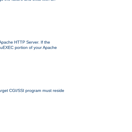
 Apache HTTP Server. If the
e suEXEC portion of your Apache
 target CGI/SSI program must reside