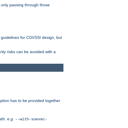
 only passing through those
 guidelines for CGI/SSI design, but
rity risks can be avoided with a
ption has to be provided together
ath.
e.g.
--with-suexec-