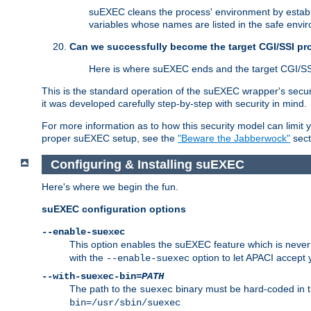
suEXEC cleans the process' environment by establi
variables whose names are listed in the safe enviro
Can we successfully become the target CGI/SSI p
Here is where suEXEC ends and the target CGI/SS
This is the standard operation of the suEXEC wrapper's secur
it was developed carefully step-by-step with security in mind.
For more information as to how this security model can limit yo
proper suEXEC setup, see the
"Beware the Jabberwock"
sect
Configuring & Installing suEXEC
Here's where we begin the fun.
suEXEC configuration options
--enable-suexec
This option enables the suEXEC feature which is never i
with the
option to let APACI accept 
--enable-suexec
--with-suexec-bin=
PATH
The path to the
binary must be hard-coded in th
suexec
bin=/usr/sbin/suexec