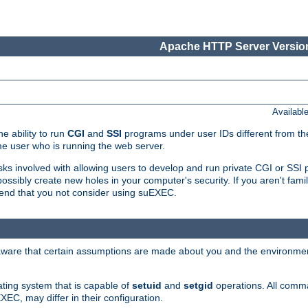
Apache HTTP Server Version
Availabl
e ability to run
CGI
and
SSI
programs under user IDs different from the
e user who is running the web server.
isks involved with allowing users to develop and run private CGI or SS
ssibly create new holes in your computer's security. If you aren't fam
end that you not consider using suEXEC.
 aware that certain assumptions are made about you and the environment
ating system that is capable of
setuid
and
setgid
operations. All comm
XEC, may differ in their configuration.