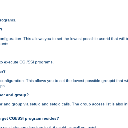
programs.
r?
figuration. This allows you to set the lowest possible userid that will
ounts.
to execute CGI/SSI programs.
er?
nfiguration. This allows you to set the lowest possible groupid that wi
ups.
ser and group?
nd group via setuid and setgid calls. The group access list is also initi
arget CGI/SSI program resides?
 we can't change directory to it, it might as well not exist.