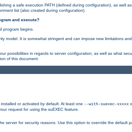
shing a safe execution PATH (defined during configuration), as well as
nment list (also created during configuration).
rogram and execute?
I program begins.
ity model. It is somewhat stringent and can impose new limitations and
ur possibilities in regards to server configuration, as well as what secu
ion of this document.
nstalled or activated by default. At least one
o
--with-suexec-xxxxx
your request for using the suEXEC feature.
e server for security reasons. Use this option to override the default p