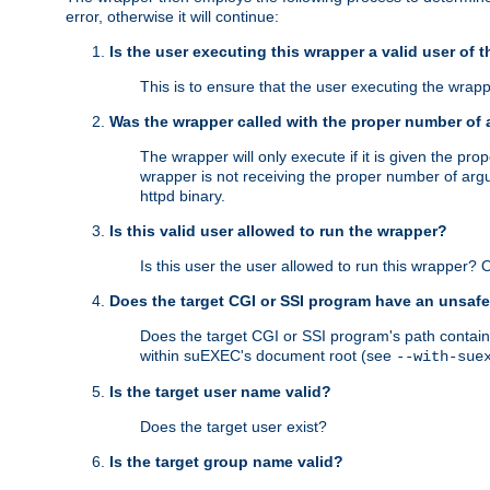
error, otherwise it will continue:
Is the user executing this wrapper a valid user of 
This is to ensure that the user executing the wrappe
Was the wrapper called with the proper number of
The wrapper will only execute if it is given the 
wrapper is not receiving the proper number of arg
httpd binary.
Is this valid user allowed to run the wrapper?
Is this user the user allowed to run this wrapper?
Does the target CGI or SSI program have an unsafe
Does the target CGI or SSI program's path contain 
within suEXEC's document root (see
--with-sue
Is the target user name valid?
Does the target user exist?
Is the target group name valid?