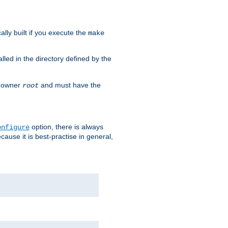
cally built if you execute the
make
alled in the directory defined by the
as owner
and must have the
root
option, there is always
onfigure
ause it is best-practise in general,