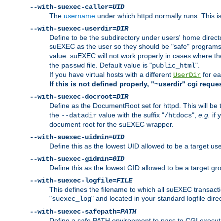
--with-suexec-caller=
UID
The
username
under which httpd normally runs. This i
--with-suexec-userdir=
DIR
Define to be the subdirectory under users' home direct
suEXEC as the user so they should be "safe" programs.
value. suEXEC will not work properly in cases where t
the
file. Default value is "
".
passwd
public_html
If you have virtual hosts with a different
for ea
UserDir
If this is not defined properly, "~userdir" cgi reque
--with-suexec-docroot=
DIR
Define as the DocumentRoot set for httpd. This will be
the
value with the suffix "
",
e.g.
if 
--datadir
/htdocs
document root for the suEXEC wrapper.
--with-suexec-uidmin=
UID
Define this as the lowest UID allowed to be a target u
--with-suexec-gidmin=
GID
Define this as the lowest GID allowed to be a target 
--with-suexec-logfile=
FILE
This defines the filename to which all suEXEC transacti
"
" and located in your standard logfile dire
suexec_log
--with-suexec-safepath=
PATH
Define a safe PATH environment to pass to CGI executab