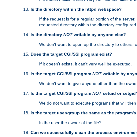
Is the directory within the httpd webspace?
If the request is for a regular portion of the serve
requested directory within the directory configure
Is the directory
NOT
writable by anyone else?
We don't want to open up the directory to others; o
Does the target CGI/SSI program exist?
If it doesn't exists, it can't very well be executed.
Is the target CGI/SSI program
NOT
writable by any
We don't want to give anyone other than the owner
Is the target CGI/SSI program
NOT
setuid or setgid
We do not want to execute programs that will the
Is the target user/group the same as the program'
Is the user the owner of the file?
Can we successfully clean the process environmen