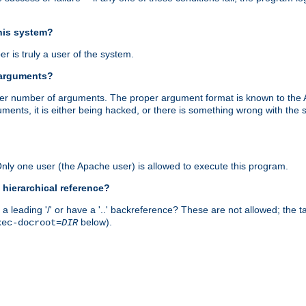
this system?
r is truly a user of the system.
 arguments?
proper number of arguments. The proper argument format is known to the
uments, it is either being hacked, or there is something wrong with th
 Only one user (the Apache user) is allowed to execute this program.
 hierarchical reference?
a leading '/' or have a '..' backreference? These are not allowed; the
below).
xec-docroot=
DIR