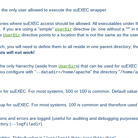
s the only user allowed to execute the suEXEC wrapper.
ories where suEXEC access should be allowed. All executables under thi
 If you are using a "simple"
directive (ie. one without a "*" in 
UserDir
he
directive points to a location that is not the same as the us
UserDir
ch, you will need to define them to all reside in one parent directory; t
sts will not work!
 the only hierarchy (aside from
s) that can be used for suEXEC b
UserDir
you configure with "
" the directory "
--datadir=/home/apache
/home/a
ser for suEXEC. For most systems, 500 or 100 is common. Default value 
group for suEXEC. For most systems, 100 is common and therefore used 
ons and errors are logged (useful for auditing and debugging purposes)
ctory (
).
--logfiledir
les. Default value is "
".