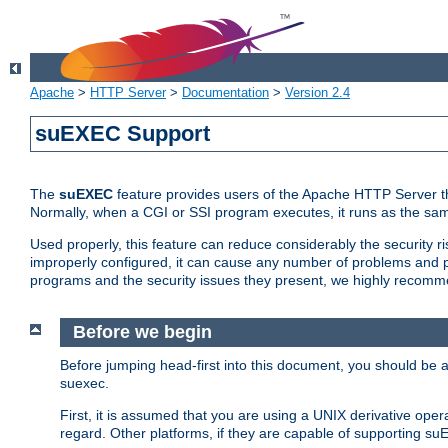
Apache
>
HTTP Server
>
Documentation
>
Version 2.4
suEXEC Support
The
suEXEC
feature provides users of the Apache HTTP Server th
Normally, when a CGI or SSI program executes, it runs as the sam
Used properly, this feature can reduce considerably the security r
improperly configured, it can cause any number of problems and po
programs and the security issues they present, we highly recomm
Before we begin
Before jumping head-first into this document, you should be
suexec.
First, it is assumed that you are using a UNIX derivative oper
regard. Other platforms, if they are capable of supporting suE