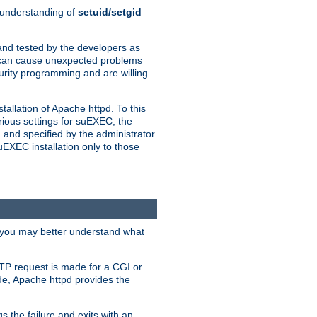
n understanding of
setuid/setgid
and tested by the developers as
de can cause unexpected problems
urity programming and are willing
allation of Apache httpd. To this
rious settings for suEXEC, the
 and specified by the administrator
suEXEC installation only to those
, you may better understand what
TP request is made for a CGI or
de, Apache httpd provides the
s the failure and exits with an