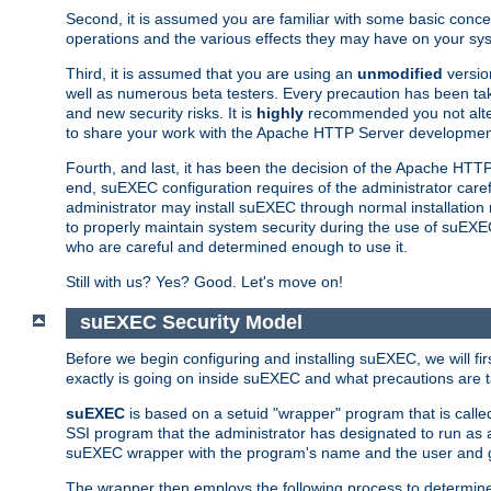
Second, it is assumed you are familiar with some basic concep
operations and the various effects they may have on your syst
Third, it is assumed that you are using an
unmodified
versio
well as numerous beta testers. Every precaution has been tak
and new security risks. It is
highly
recommended you not alter 
to share your work with the Apache HTTP Server development
Fourth, and last, it has been the decision of the Apache HT
end, suEXEC configuration requires of the administrator carefu
administrator may install suEXEC through normal installation 
to properly maintain system security during the use of suEXEC f
who are careful and determined enough to use it.
Still with us? Yes? Good. Let's move on!
suEXEC Security Model
Before we begin configuring and installing suEXEC, we will f
exactly is going on inside suEXEC and what precautions are t
suEXEC
is based on a setuid "wrapper" program that is cal
SSI program that the administrator has designated to run as 
suEXEC wrapper with the program's name and the user and g
The wrapper then employs the following process to determine su