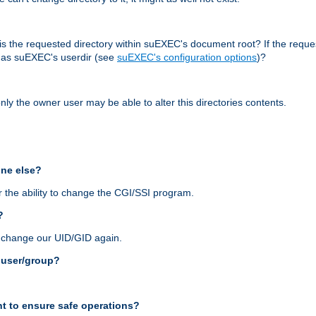
r, is the requested directory within suEXEC's document root? If the reque
d as suEXEC's userdir (see
suEXEC's configuration options
)?
nly the owner user may be able to alter this directories contents.
one else?
 the ability to change the CGI/SSI program.
?
n change our UID/GID again.
s user/group?
t to ensure safe operations?