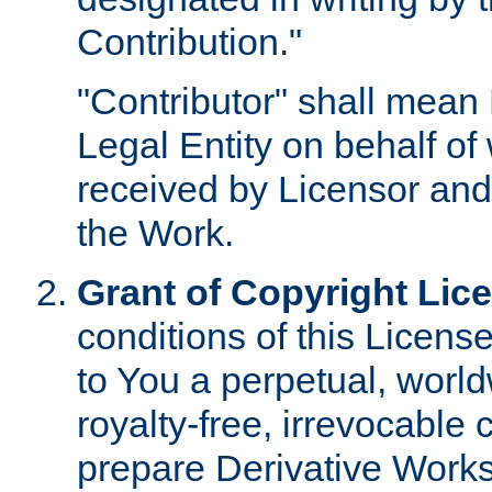
Contribution."
"Contributor" shall mean 
Legal Entity on behalf o
received by Licensor and
the Work.
Grant of Copyright Lic
conditions of this Licens
to You a perpetual, worl
royalty-free, irrevocable 
prepare Derivative Works o