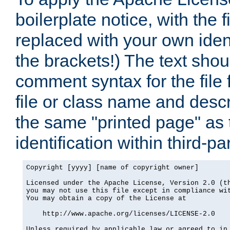
boilerplate notice, with the 
replaced with your own ident
the brackets!) The text shou
comment syntax for the file
file or class name and desc
the same "printed page" as t
identification within third-pa
Copyright [yyyy] [name of copyright owner]

Licensed under the Apache License, Version 2.0 (th
you may not use this file except in compliance wit
You may obtain a copy of the License at

    http://www.apache.org/licenses/LICENSE-2.0

Unless required by applicable law or agreed to in 