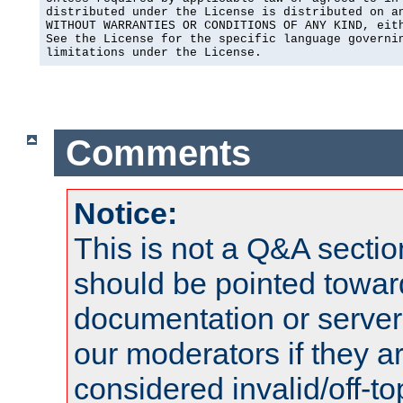
distributed under the License is distributed on an
WITHOUT WARRANTIES OR CONDITIONS OF ANY KIND, eith
See the License for the specific language governin
limitations under the License.
Comments
Notice:
This is not a Q&A sect
should be pointed towar
documentation or serve
our moderators if they a
considered invalid/off-t