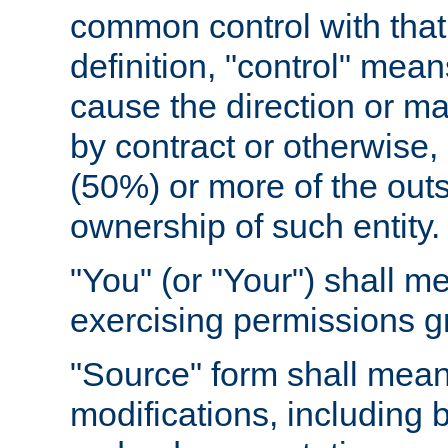
common control with that 
definition, "control" means
cause the direction or m
by contract or otherwise, o
(50%) or more of the outst
ownership of such entity.
"You" (or "Your") shall m
exercising permissions g
"Source" form shall mean
modifications, including 