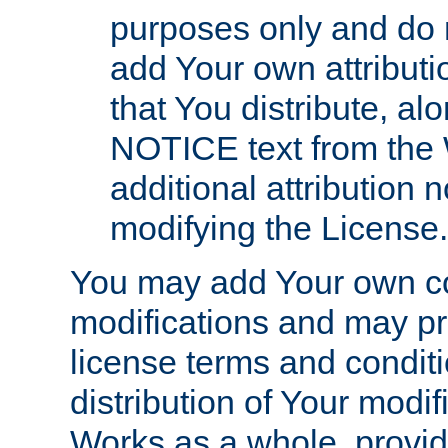
purposes only and do 
add Your own attributi
that You distribute, a
NOTICE text from the 
additional attribution
modifying the License.
You may add Your own co
modifications and may pro
license terms and conditi
distribution of Your modif
Works as a whole, provid