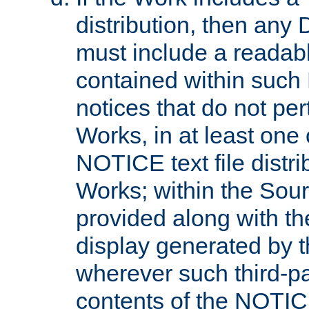
distribution, then any 
must include a readabl
contained within such
notices that do not per
Works, in at least one 
NOTICE text file distri
Works; within the Sour
provided along with th
display generated by t
wherever such third-pa
contents of the NOTICE