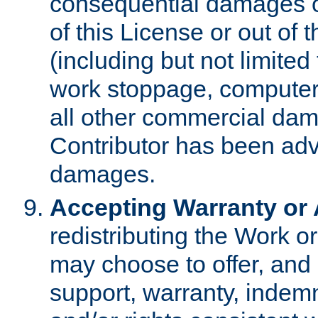
consequential damages of
of this License or out of 
(including but not limited
work stoppage, computer 
all other commercial dam
Contributor has been advi
damages.
Accepting Warranty or A
redistributing the Work o
may choose to offer, and 
support, warranty, indemnit