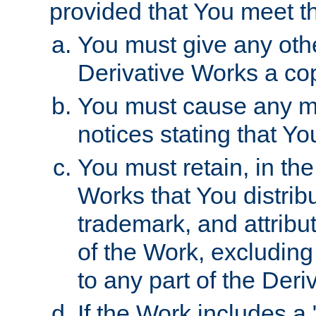
provided that You meet th
You must give any othe
Derivative Works a cop
You must cause any mod
notices stating that Yo
You must retain, in th
Works that You distribu
trademark, and attribu
of the Work, excluding
to any part of the Der
If the Work includes a 