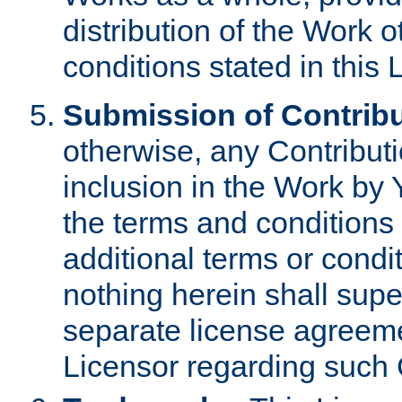
distribution of the Work 
conditions stated in this 
Submission of Contribu
otherwise, any Contributi
inclusion in the Work by 
the terms and conditions 
additional terms or condi
nothing herein shall sup
separate license agreem
Licensor regarding such 