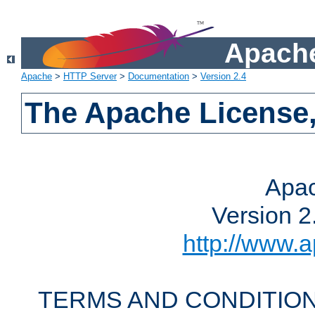
Apache
Apache
>
HTTP Server
>
Documentation
>
Version 2.4
The Apache License,
Apac
Version 2
http://www.a
TERMS AND CONDITION