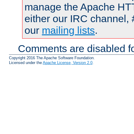
manage the Apache HTTP
either our IRC channel, 
our
mailing lists
.
Comments are disabled fo
Copyright 2016 The Apache Software Foundation.
Licensed under the
Apache License, Version 2.0
.