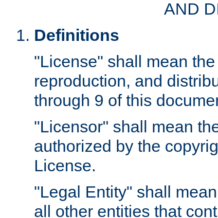
AND D
Definitions
"License" shall mean the 
reproduction, and distrib
through 9 of this docume
"Licensor" shall mean the
authorized by the copyrig
License.
"Legal Entity" shall mean
all other entities that con