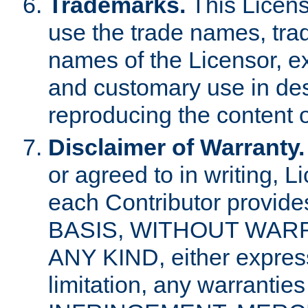
Trademarks.
This Licens
use the trade names, tra
names of the Licensor, e
and customary use in des
reproducing the content o
Disclaimer of Warranty.
or agreed to in writing, 
each Contributor provides
BASIS, WITHOUT WAR
ANY KIND, either express 
limitation, any warrantie