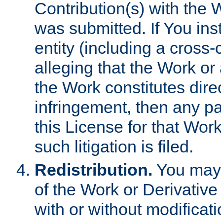
Contribution(s) with the 
was submitted. If You inst
entity (including a cross-
alleging that the Work or
the Work constitutes direc
infringement, then any p
this License for that Work
such litigation is filed.
Redistribution.
You may 
of the Work or Derivativ
with or without modificat