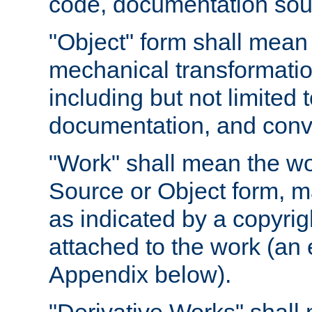
code, documentation sourc
"Object" form shall mean
mechanical transformation
including but not limited
documentation, and conve
"Work" shall mean the wo
Source or Object form, m
as indicated by a copyrigh
attached to the work (an 
Appendix below).