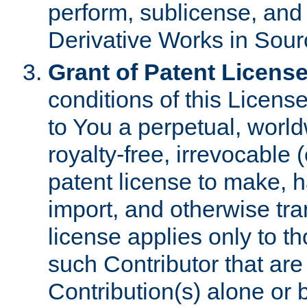
perform, sublicense, and
Derivative Works in Sour
Grant of Patent License
conditions of this Licens
to You a perpetual, worl
royalty-free, irrevocable 
patent license to make, ha
import, and otherwise tr
license applies only to t
such Contributor that are 
Contribution(s) alone or 