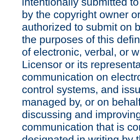
intentionally submitted to
by the copyright owner or
authorized to submit on b
the purposes of this defi
of electronic, verbal, or 
Licensor or its representa
communication on electro
control systems, and issu
managed by, or on behalf 
discussing and improving
communication that is c
designated in writing by 