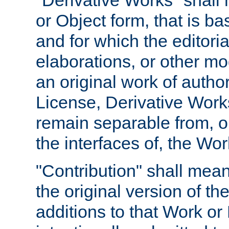
"Derivative Works" shall
or Object form, that is b
and for which the editoria
elaborations, or other mo
an original work of autho
License, Derivative Works
remain separable from, or
the interfaces of, the Wo
"Contribution" shall mean
the original version of t
additions to that Work or 