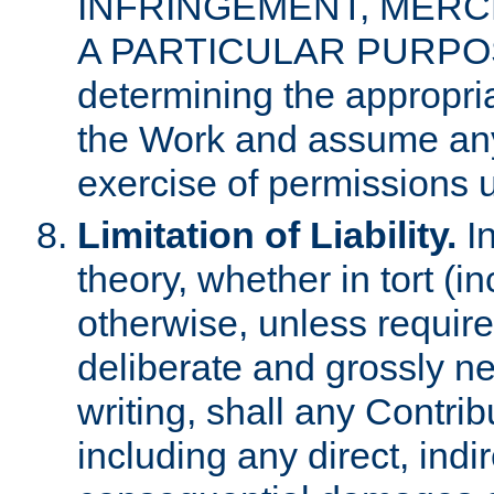
INFRINGEMENT, MERCH
A PARTICULAR PURPOSE. 
determining the appropria
the Work and assume any
exercise of permissions u
Limitation of Liability.
In
theory, whether in tort (i
otherwise, unless requir
deliberate and grossly ne
writing, shall any Contri
including any direct, indir