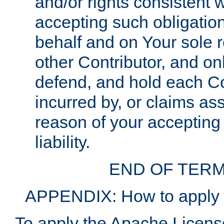
and/or rights consistent 
accepting such obligatio
behalf and on Your sole r
other Contributor, and onl
defend, and hold each Con
incurred by, or claims as
reason of your accepting
liability.
END OF TERM
APPENDIX: How to apply t
To apply the Apache License