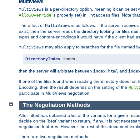
Multiviews
is a per-directory option, meaning it can be set 
MultiViews
is properly set) in
files. Note tha
AllowOverride
.htaccess
The effect of
is as follows: if the server receive
MultiViews
exist, then the server reads the directory looking for files n
types and content-encodings it would have if the client had a
may also apply to searches for the file named b
MultiViews
DirectoryIndex
 index
then the server will arbitrate between
and
index.html
inde
If one of the files found when reading the directory does no
Encoding, then the result depends on the setting of the
Mult
participate in MultiViews negotiation.
The Negotiation Methods
After httpd has obtained a list of the variants for a given res
decide on the 'best' variant to return, if any. It is not necess
negotiation features. However the rest of this document expl
There are two negotiation methods: