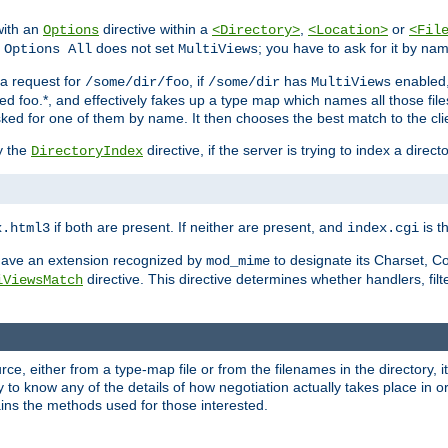
with an
directive within a
,
or
Options
<Directory>
<Location>
<Fil
t
does not set
; you have to ask for it by na
Options All
MultiViews
s a request for
, if
has
enabled
/some/dir/foo
/some/dir
MultiViews
amed foo.*, and effectively fakes up a type map which names all those f
sked for one of them by name. It then chooses the best match to the cli
y the
directive, if the server is trying to index a directo
DirectoryIndex
if both are present. If neither are present, and
is th
x.html3
index.cgi
t have an extension recognized by
to designate its Charset, C
mod_mime
directive. This directive determines whether handlers, fil
iViewsMatch
ource, either from a type-map file or from the filenames in the directory,
ary to know any of the details of how negotiation actually takes place in o
ains the methods used for those interested.