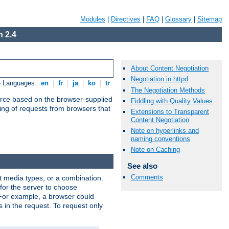
Modules
|
Directives
|
FAQ
|
Glossary
|
Sitemap
 2.4
About Content Negotiation
Negotiation in httpd
e Languages:
en
|
fr
|
ja
|
ko
|
tr
The Negotiation Methods
urce based on the browser-supplied
Fiddling with Quality Values
ling of requests from browsers that
Extensions to Transparent
Content Negotiation
Note on hyperlinks and
naming conventions
Note on Caching
See also
Comments
nt media types, or a combination.
 for the server to choose
 For example, a browser could
rs in the request. To request only