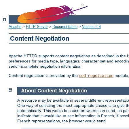
Apache
>
HTTP Server
>
Documentation
>
Version 2.4
Content Negotiation
Apache HTTPD supports content negotiation as described in the HT
preferences for media type, languages, character set and encoding.
send incomplete negotiation information.
Content negotiation is provided by the
module, 
mod_negotiation
About Content Negotiation
A resource may be available in several different representatio
One way of selecting the most appropriate choice is to give th
automatically. This works because browsers can send, as part
indicate that it would like to see information in French, if po
French representations, the browser would send