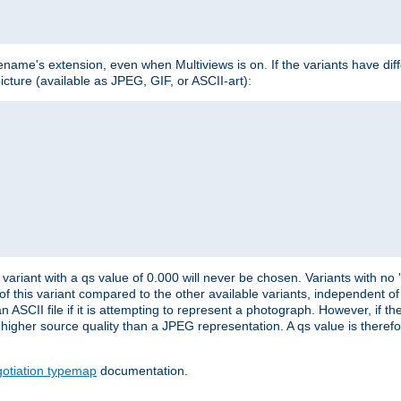
lename's extension, even when Multiviews is on. If the variants have dif
icture (available as JPEG, GIF, or ASCII-art):
variant with a qs value of 0.000 will never be chosen. Variants with no
 of this variant compared to the other available variants, independent of t
n ASCII file if it is attempting to represent a photograph. However, if 
higher source quality than a JPEG representation. A qs value is therefor
otiation typemap
documentation.