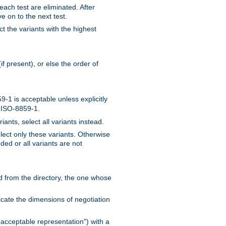
 each test are eliminated. After
e on to the next test.
ct the variants with the highest
f present), or else the order of
-1 is acceptable unless explicitly
n ISO-8859-1.
ants, select all variants instead.
elect only these variants. Otherwise
ded or all variants are not
ead from the directory, the one whose
dicate the dimensions of negotiation
acceptable representation") with a