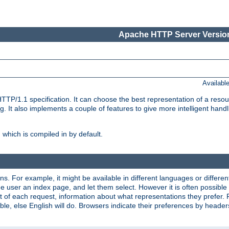
Apache HTTP Server Version
Availabl
TP/1.1 specification. It can choose the best representation of a reso
 It also implements a couple of features to give more intelligent hand
which is compiled in by default.
ns. For example, it might be available in different languages or differe
e user an index page, and let them select. However it is often possible
 of each request, information about what representations they prefer.
ssible, else English will do. Browsers indicate their preferences by heade