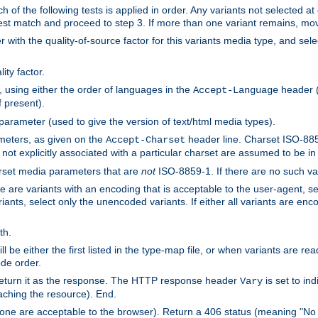
h of the following tests is applied in order. Any variants not selected at
 best match and proceed to step 3. If more than one variant remains, mov
 with the quality-of-source factor for this variants media type, and sele
ity factor.
, using either the order of languages in the
header (i
Accept-Language
f present).
 parameter (used to give the version of text/html media types).
ameters, as given on the
header line. Charset ISO-8859
Accept-Charset
not explicitly associated with a particular charset are assumed to be i
arset media parameters that are
not
ISO-8859-1. If there are no such vari
ere are variants with an encoding that is acceptable to the user-agent, s
ants, select only the unencoded variants. If either all variants are enco
th.
ill be either the first listed in the type-map file, or when variants are r
ode order.
 return it as the response. The HTTP response header
is set to in
Vary
ching the resource). End.
ne are acceptable to the browser). Return a 406 status (meaning "No 