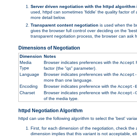
Server driven negotiation with the httpd algorithm
used, httpd can sometimes 'fiddle' the quality factor of 
more detail below.
Transparent content negotiation
is used when the br
gives the browser full control over deciding on the 'bes
transparent negotiation process, the browser can ask ht
Dimensions of Negotiation
Dimension
Notes
Media
Browser indicates preferences with the
h
Accept
Type
factor (the "qs" parameter).
Language
Browser indicates preferences with the
Accept-
more than one language.
Encoding
Browser indicates preference with the
Accept-
Charset
Browser indicates preference with the
Accept-
of the media type.
httpd Negotiation Algorithm
httpd can use the following algorithm to select the 'best' varian
First, for each dimension of the negotiation, check the
dimension implies that this variant is not acceptable, eli