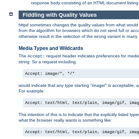
response body consisting of an HTML document listing 
Fiddling with Quality Values
httpd sometimes changes the quality values from what would be 
from the algorithm for browsers which do not send full or a
otherwise result in the selection of the wrong variant in many 
Media Types and Wildcards
The
request header indicates preferences for media t
Accept:
string. So a request including:
Accept: image/*, */*
would indicate that any type starting "image/" is acceptable, 
For example:
Accept: text/html, text/plain, image/gif, ima
The intention of this is to indicate that the explicitly listed typ
what the browser really wants is something like:
Accept: text/html, text/plain, image/gif, ima