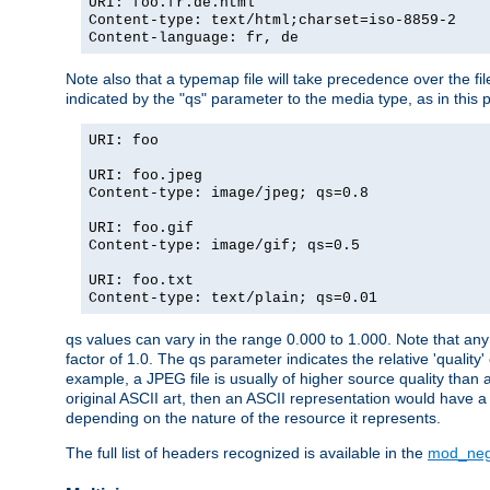
URI: foo.fr.de.html
Content-type: text/html;charset=iso-8859-2
Content-language: fr, de
Note also that a typemap file will take precedence over the fi
indicated by the "qs" parameter to the media type, as in this p
URI: foo
URI: foo.jpeg
Content-type: image/jpeg; qs=0.8
URI: foo.gif
Content-type: image/gif; qs=0.5
URI: foo.txt
Content-type: text/plain; qs=0.01
qs values can vary in the range 0.000 to 1.000. Note that any 
factor of 1.0. The qs parameter indicates the relative 'quality'
example, a JPEG file is usually of higher source quality than a
original ASCII art, then an ASCII representation would have a 
depending on the nature of the resource it represents.
The full list of headers recognized is available in the
mod_neg