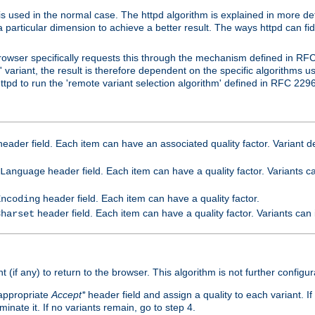
is used in the normal case. The httpd algorithm is explained in more det
a particular dimension to achieve a better result. The ways httpd can fidd
owser specifically requests this through the mechanism defined in RF
t' variant, the result is therefore dependent on the specific algorithms u
tpd to run the 'remote variant selection algorithm' defined in RFC 2296
eader field. Each item can have an associated quality factor. Variant de
header field. Each item can have a quality factor. Variants 
Language
header field. Each item can have a quality factor.
Encoding
header field. Each item can have a quality factor. Variants can
Charset
t (if any) to return to the browser. This algorithm is not further configur
 appropriate
Accept*
header field and assign a quality to each variant. If
minate it. If no variants remain, go to step 4.