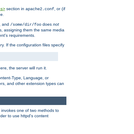
section in
, or (if
es>
apache2.conf
me.
, and
does
not
/some/dir/foo
iles, assigning them the same media
ent's requirements.
ry. If the configuration files specify
ere, the server will run it.
ontent-Type, Language, or
ters, and other extension types can
 it invokes one of two methods to
rder to use httpd's content