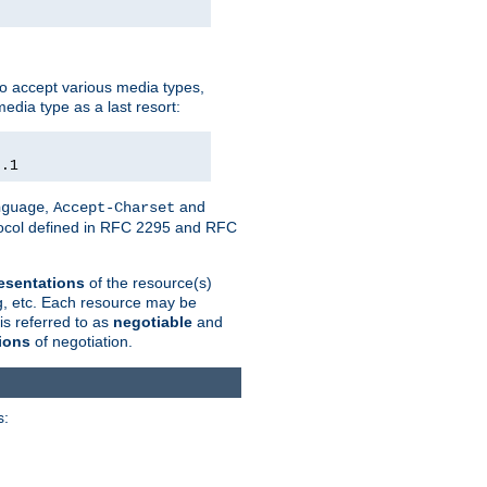
o accept various media types,
edia type as a last resort:
0.1
,
and
nguage
Accept-Charset
otocol defined in RFC 2295 and RFC
esentations
of the resource(s)
ng, etc. Each resource may be
is referred to as
negotiable
and
ions
of negotiation.
s: