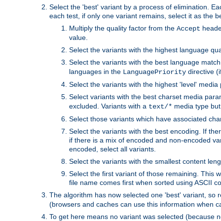
Select the 'best' variant by a process of elimination. Eac
each test, if only one variant remains, select it as the
Multiply the quality factor from the
header
Accept
value.
Select the variants with the highest language qual
Select the variants with the best language match
languages in the
directive (i
LanguagePriority
Select the variants with the highest 'level' media
Select variants with the best charset media par
excluded. Variants with a
media type but 
text/*
Select those variants which have associated ch
Select the variants with the best encoding. If th
if there is a mix of encoded and non-encoded vari
encoded, select all variants.
Select the variants with the smallest content leng
Select the first variant of those remaining. This w
file name comes first when sorted using ASCII c
The algorithm has now selected one 'best' variant, so
(browsers and caches can use this information when ca
To get here means no variant was selected (because no