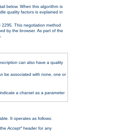
ail below. When this algorithm is
le quality factors is explained in
C 2295. This negotiation method
sed by the browser. As part of the
.
scription can also have a quality
can be associated with none, one or
 indicate a charset as a parameter
able. It operates as follows:
 the
Accept*
header for any