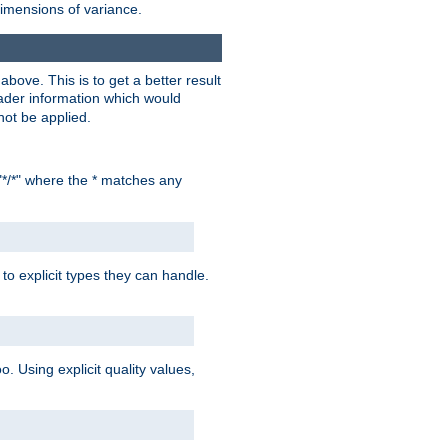
dimensions of variance.
bove. This is to get a better result
der information which would
not be applied.
"*/*" where the * matches any
to explicit types they can handle.
oo. Using explicit quality values,