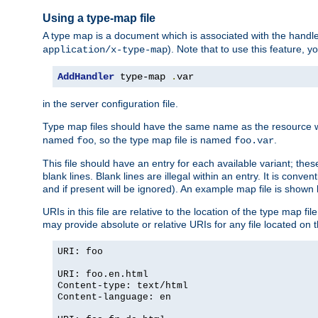
Using a type-map file
A type map is a document which is associated with the hand
). Note that to use this feature, y
application/x-type-map
AddHandler
 type-map 
.
var
in the server configuration file.
Type map files should have the same name as the resource wh
named
, so the type map file is named
.
foo
foo.var
This file should have an entry for each available variant; the
blank lines. Blank lines are illegal within an entry. It is conv
and if present will be ignored). An example map file is shown
URIs in this file are relative to the location of the type map fil
may provide absolute or relative URIs for any file located on 
URI: foo
URI: foo.en.html
Content-type: text/html
Content-language: en