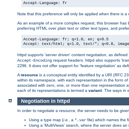
Accept-Language: fr
Note that this preference will only be applied when there is 
As an example of a more complex request, this browser has b
preferring HTML over plain text or other text types, and pref
Accept-Language: fr; q=1.0, en; q=0.5
Accept: text/html; q=1.0, text/*; q=0.8, imag
httpd supports 'server driven' content negotiation, as defined 
request headers. httpd also supports 'tra
Accept-Encoding
2296. It does not offer support for 'feature negotiation' as de
A
resource
is a conceptual entity identified by a URI (RFC 
within its namespace, with each representation in the form o
associated with zero, one, or more than one representation at 
each of its representations is termed a
variant
. The ways in 
Negotiation in httpd
In order to negotiate a resource, the server needs to be given
Using a type map (
i.e.
, a
file) which names the fil
*.var
Using a 'MultiViews' search, where the server does an 