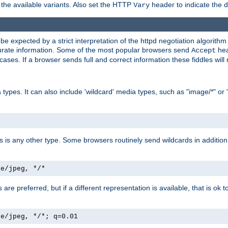
the available variants. Also set the HTTP
header to indicate the 
Vary
expected by a strict interpretation of the httpd negotiation algorithm a
ccurate information. Some of the most popular browsers send
hea
Accept
cases. If a browser sends full and correct information these fiddles will 
ypes. It can also include 'wildcard' media types, such as "image/*" or 
as is any other type. Some browsers routinely send wildcards in addition 
ge/jpeg, */*
es are preferred, but if a different representation is available, that is ok t
ge/jpeg, */*; q=0.01