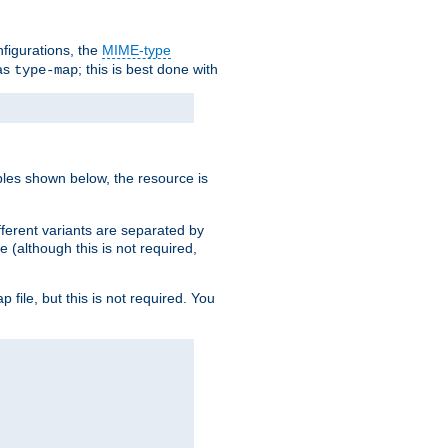
nfigurations, the
MIME-type
 as
; this is best done with
type-map
ples shown below, the resource is
fferent variants are separated by
e (although this is not required,
p file, but this is not required. You