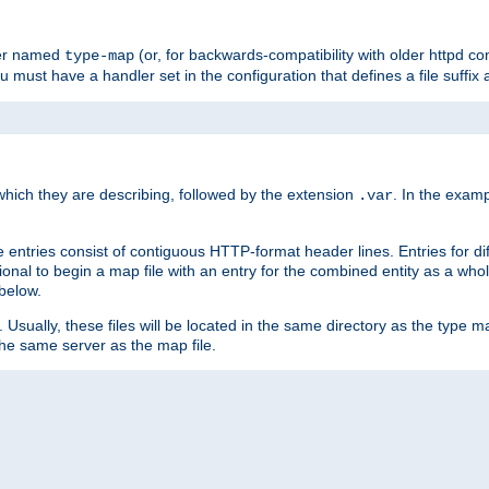
ler named
(or, for backwards-compatibility with older httpd co
type-map
ou must have a handler set in the configuration that defines a file suffix
ich they are describing, followed by the extension
. In the exam
.var
se entries consist of contiguous HTTP-format header lines. Entries for di
entional to begin a map file with an entry for the combined entity as a whol
 below.
e. Usually, these files will be located in the same directory as the type ma
the same server as the map file.