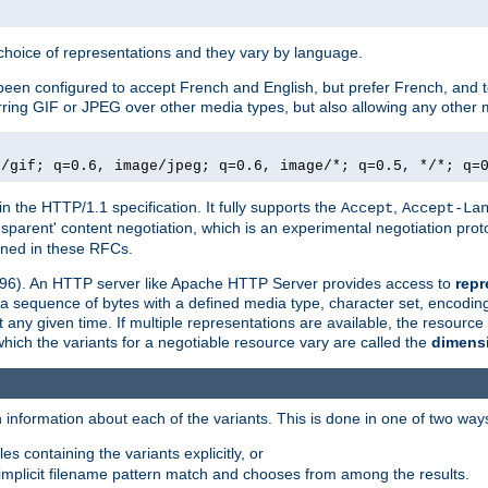
a choice of representations and they vary by language.
een configured to accept French and English, but prefer French, and t
erring GIF or JPEG over other media types, but also allowing any other m
e/gif; q=0.6, image/jpeg; q=0.6, image/*; q=0.5, */*; q=
in the HTTP/1.1 specification. It fully supports the
,
Accept
Accept-La
nsparent' content negotiation, which is an experimental negotiation pr
fined in these RFCs.
2396). An HTTP server like Apache HTTP Server provides access to
repr
f a sequence of bytes with a defined media type, character set, encodi
any given time. If multiple representations are available, the resource 
which the variants for a negotiable resource vary are called the
dimens
 information about each of the variants. This is done in one of two way
es containing the variants explicitly, or
implicit filename pattern match and chooses from among the results.