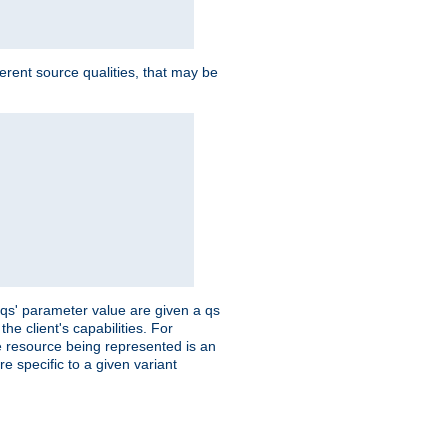
ferent source qualities, that may be
 'qs' parameter value are given a qs
he client's capabilities. For
the resource being represented is an
e specific to a given variant